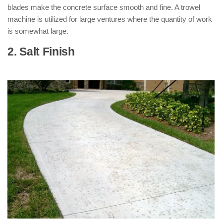
blades make the concrete surface smooth and fine. A trowel
machine is utilized for large ventures where the quantity of work
is somewhat large.
2. Salt Finish
: ( Types of Concrete
Finishes )