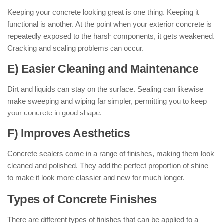
Keeping your concrete looking great is one thing. Keeping it
functional is another. At the point when your exterior concrete is
repeatedly exposed to the harsh components, it gets weakened.
Cracking and scaling problems can occur.
E) Easier Cleaning and Maintenance
Dirt and liquids can stay on the surface. Sealing can likewise
make sweeping and wiping far simpler, permitting you to keep
your concrete in good shape.
F) Improves Aesthetics
Concrete sealers come in a range of finishes, making them look
cleaned and polished. They add the perfect proportion of shine
to make it look more classier and new for much longer.
Types of Concrete Finishes
There are different types of finishes that can be applied to a