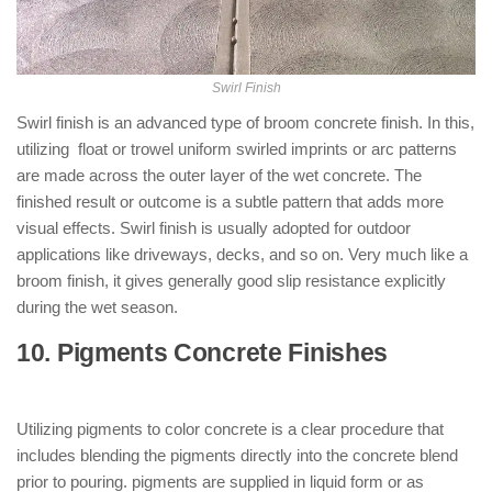
Swirl Finish
Swirl finish is an advanced type of broom concrete finish. In this,
utilizing float or trowel uniform swirled imprints or arc patterns
are made across the outer layer of the wet concrete. The
finished result or outcome is a subtle pattern that adds more
visual effects. Swirl finish is usually adopted for outdoor
applications like driveways, decks, and so on. Very much like a
broom finish, it gives generally good slip resistance explicitly
during the wet season.
10. Pigments Concrete Finishes
: (
Types of Concrete Finishes )
Utilizing pigments to color concrete is a clear procedure that
includes blending the pigments directly into the concrete blend
prior to pouring. pigments are supplied in liquid form or as