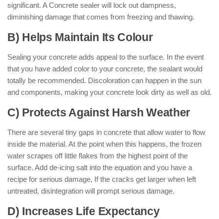
significant. A Concrete sealer will lock out dampness,
diminishing damage that comes from freezing and thawing.
B) Helps Maintain Its Colour
Sealing your concrete adds appeal to the surface. In the event
that you have added color to your concrete, the sealant would
totally be recommended. Discoloration can happen in the sun
and components, making your concrete look dirty as well as old.
C) Protects Against Harsh Weather
There are several tiny gaps in concrete that allow water to flow
inside the material. At the point when this happens, the frozen
water scrapes off little flakes from the highest point of the
surface. Add de-icing salt into the equation and you have a
recipe for serious damage, If the cracks get larger when left
untreated, disintegration will prompt serious damage.
D) Increases Life Expectancy