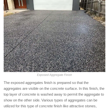
Exposed Aggregate Finish
The exposed aggregates finish is prepared so that the
aggregates are visible on the concrete surface. In this finish, the
top layer of concrete is washed away to permit the aggregate to
show on the other side. Various types of aggregates can be
utilized for this type of concrete finish like attractive stones,