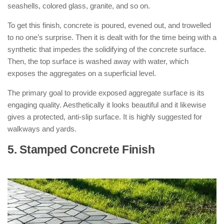
seashells, colored glass, granite, and so on.
To get this finish, concrete is poured, evened out, and trowelled
to no one’s surprise. Then it is dealt with for the time being with a
synthetic that impedes the solidifying of the concrete surface.
Then, the top surface is washed away with water, which
exposes the aggregates on a superficial level.
The primary goal to provide exposed aggregate surface is its
engaging quality. Aesthetically it looks beautiful and it likewise
gives a protected, anti-slip surface. It is highly suggested for
walkways and yards.
5. Stamped Concrete Finish
: ( Types of
Concrete Finishes )