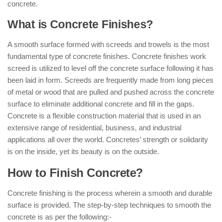
concrete.
What is Concrete Finishes?
A smooth surface formed with screeds and trowels is the most
fundamental type of concrete finishes. Concrete finishes work
screed is utilized to level off the concrete surface following it has
been laid in form. Screeds are frequently made from long pieces
of metal or wood that are pulled and pushed across the concrete
surface to eliminate additional concrete and fill in the gaps.
Concrete is a flexible construction material that is used in an
extensive range of residential, business, and industrial
applications all over the world. Concretes’ strength or solidarity
is on the inside, yet its beauty is on the outside.
How to Finish Concrete?
Concrete finishing is the process wherein a smooth and durable
surface is provided. The step-by-step techniques to smooth the
concrete is as per the following:-