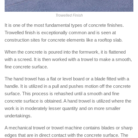
Trowelled Finish
It is one of the most fundamental types of concrete finishes.
Trowelled finish is exceptionally common and is seen at
construction sites for concrete elements like a rooftop slab.
When the concrete is poured into the formwork, it is flattened
with a screed. It is then worked with a trowel to make a smooth,
fine concrete surface.
The hand trowel has a flat or level board or a blade fitted with a
handle. It is utilized in a pull and pushes motion off the concrete
surface. This process is rehashed until a smooth and fine
concrete surface is obtained. A hand trowel is utilized where the
work is in moderately lesser quantity and on more smaller
undertakings.
A mechanical trowel or trowel machine contains blades or sharp
edges that are in direct contact with the concrete surface. The