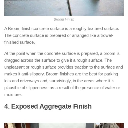
Broom Finish
A Broom finish concrete surface is a roughly textured surface.
The concrete surface is prepared or arranged like a trowel-
finished surface.
At the point when the concrete surface is prepared, a broom is
dragged across the surface to give it a rough surface. The
unpleasant or rough surface provides traction to the surface and
makes it anti-slippery. Broom finishes are the best for parking
lots and driveways and, surprisingly, in the areas where it is
plausible of slipperiness as a result of the presence of water or
moisture.
4. Exposed Aggregate Finish
: ( Types
of Concrete Finishes )