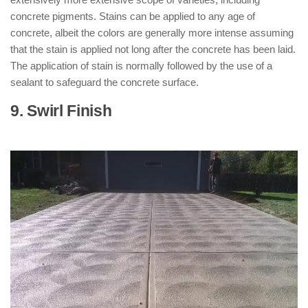
concrete pigments. Stains can be applied to any age of
concrete, albeit the colors are generally more intense assuming
that the stain is applied not long after the concrete has been laid.
The application of stain is normally followed by the use of a
sealant to safeguard the concrete surface.
9. Swirl Finish
: ( Types of Concrete
Finishes )