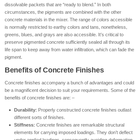
dissolvable packets that are “ready to blend.” In both
circumstances, the pigments are combined with the other
concrete materials in the mixer. The range of colors accessible
is normally restricted to earthy colors and tans, nonetheless,
greens, blues, and grays are also accessible. It’s critical to
preserve pigmented concrete sufficiently sealed all through its
life span to keep away from water infiltration, which can fade the
pigment.
Benefits of Concrete Finishes
Concrete finishes accompany a bunch of advantages and could
be a magnificent decision to suit your requirements. Some of the
benefits of concrete finishes are: –
Durability:
Properly constructed concrete finishes outlast
different sorts of finishes.
Stiffness:
Concrete finishes are remarkable structural
elements for carrying imposed loadings. They don’t deflect
under applied loadings, consequently avoiding deformation