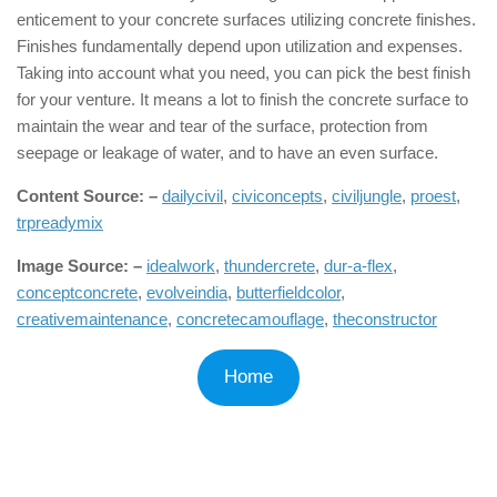
enticement to your concrete surfaces utilizing concrete finishes.
Finishes fundamentally depend upon utilization and expenses.
Taking into account what you need, you can pick the best finish
for your venture. It means a lot to finish the concrete surface to
maintain the wear and tear of the surface, protection from
seepage or leakage of water, and to have an even surface.
Content Source: –
dailycivil
,
civiconcepts
,
civiljungle
,
proest
,
trpreadymix
Image Source: –
idealwork
,
thundercrete
,
dur-a-flex
,
conceptconcrete
,
evolveindia
,
butterfieldcolor
,
creativemaintenance
,
concretecamouflage
,
theconstructor
Home