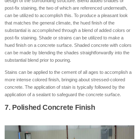
design of the surrounding structure. Blend added shades or
post-fix staining, the two of which are referenced underneath,
can be utilized to accomplish this. To produce a pleasant look
that matches the general climate, the hued finish of the
substantial is accomplished through a blend of added colors or
post-fix staining. Shade or strains can be utilized to make a
hued finish on a concrete surface. Shaded concrete with colors
can be made by blending the shades straightforwardly into the
substantial blend prior to pouring.
Stains can be applied to the cement of all ages to accomplish a
more intense colored finish, bringing about stressed-colored
concrete. The application of stain is typically followed by the
application of a sealant to safeguard the concrete surface.
7. Polished Concrete Finish
: ( Types of
Concrete Finishes )