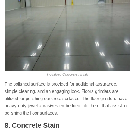
Polished Concrete Finish
The polished surface is provided for additional assurance,
simple cleaning, and an engaging look. Floors grinders are
utilized for polishing concrete surfaces. The floor grinders have
heavy-duty jewel abrasives embedded into them, that assist in
polishing the floor surfaces.
8. Concrete Stain
: ( Types of Concrete
Finishes )