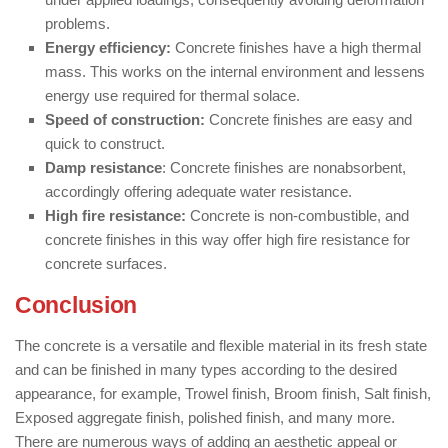
problems.
Energy efficiency:
Concrete finishes have a high thermal
mass. This works on the internal environment and lessens
energy use required for thermal solace.
Speed of construction:
Concrete finishes are easy and
quick to construct.
Damp resistance
: Concrete finishes are nonabsorbent,
accordingly offering adequate water resistance.
High fire resistance:
Concrete is non-combustible, and
concrete finishes in this way offer high fire resistance for
concrete surfaces.
Conclusion
The concrete is a versatile and flexible material in its fresh state
and can be finished in many types according to the desired
appearance, for example, Trowel finish, Broom finish, Salt finish,
Exposed aggregate finish, polished finish, and many more.
There are numerous ways of adding an aesthetic appeal or