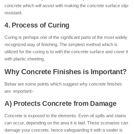
concrete which will assist with making the concrete surface slip-
resistant.
4. Process of Curing
Curing is perhaps one of the significant parts of the most widely
recognized way of finishing. The simplest method which is
utilized for the curing is to with the concrete surface and cover it
with plastic sheeting.
Why Concrete Finishes is Important?
Below are some points which suggest why concrete finishes
are important:-
A) Protects Concrete from Damage
Concrete is exposed to the elements. Even oil spills and stains
can occur, depending on the area it is laid. These scenarios can
damage your concrete, hence safeguarding it with a sealer is