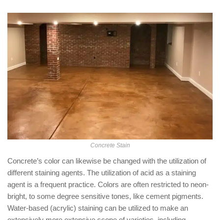
Concrete Stain
Concrete’s color can likewise be changed with the utilization of
different staining agents. The utilization of acid as a staining
agent is a frequent practice. Colors are often restricted to neon-
bright, to some degree sensitive tones, like cement pigments.
Water-based (acrylic) staining can be utilized to make an
extensively more extensive scope of varieties, including