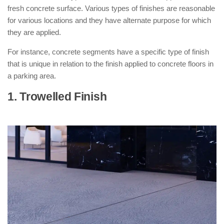
fresh concrete surface. Various types of finishes are reasonable
for various locations and they have alternate purpose for which
they are applied.
For instance, concrete segments have a specific type of finish
that is unique in relation to the finish applied to concrete floors in
a parking area.
1. Trowelled Finish
: ( Types of
Concrete Finishes )