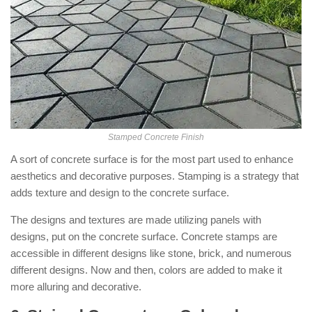
Stamped Concrete Finish
A sort of concrete surface is for the most part used to enhance
aesthetics and decorative purposes. Stamping is a strategy that
adds texture and design to the concrete surface.
The designs and textures are made utilizing panels with
designs, put on the concrete surface. Concrete stamps are
accessible in different designs like stone, brick, and numerous
different designs. Now and then, colors are added to make it
more alluring and decorative.