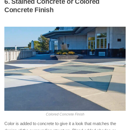
6. Stained Concrete or Colored
Concrete Finish
: ( Types of Concrete
Finishes )
Colored Concrete Finish
Color is added to concrete to give it a look that matches the