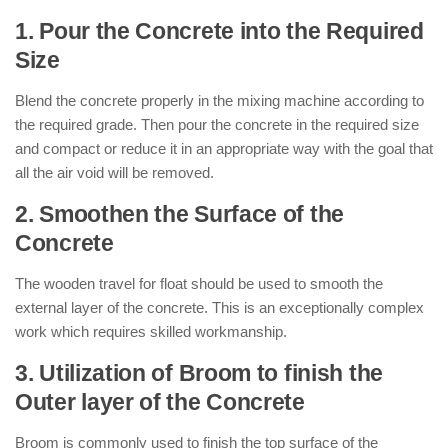
1. Pour the Concrete into the Required
Size
Blend the concrete properly in the mixing machine according to
the required grade. Then pour the concrete in the required size
and compact or reduce it in an appropriate way with the goal that
all the air void will be removed.
2. Smoothen the Surface of the
Concrete
The wooden travel for float should be used to smooth the
external layer of the concrete. This is an exceptionally complex
work which requires skilled workmanship.
3. Utilization of Broom to finish the
Outer layer of the Concrete
Broom is commonly used to finish the top surface of the