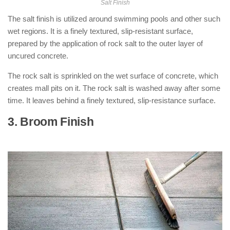
Salt Finish
The salt finish is utilized around swimming pools and other such
wet regions. It is a finely textured, slip-resistant surface,
prepared by the application of rock salt to the outer layer of
uncured concrete.
The rock salt is sprinkled on the wet surface of concrete, which
creates mall pits on it. The rock salt is washed away after some
time. It leaves behind a finely textured, slip-resistance surface.
3. Broom Finish
: ( Types of Concrete
Finishes )