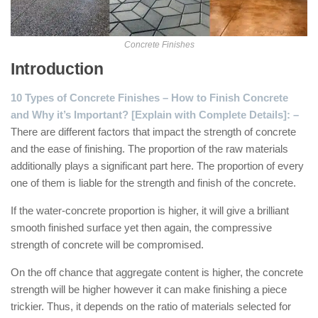
Concrete Finishes
Introduction
10 Types of Concrete Finishes – How to Finish Concrete
and Why it’s Important? [Explain with Complete Details]: –
There are different factors that impact the strength of concrete
and the ease of finishing. The proportion of the raw materials
additionally plays a significant part here. The proportion of every
one of them is liable for the strength and finish of the concrete.
If the water-concrete proportion is higher, it will give a brilliant
smooth finished surface yet then again, the compressive
strength of concrete will be compromised.
On the off chance that aggregate content is higher, the concrete
strength will be higher however it can make finishing a piece
trickier. Thus, it depends on the ratio of materials selected for