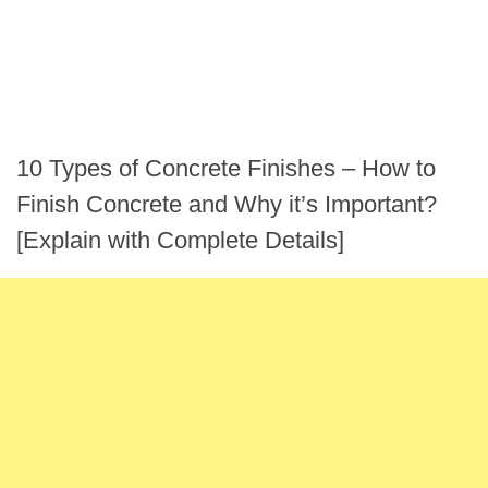
10 Types of Concrete Finishes – How to
Finish Concrete and Why it’s Important?
[Explain with Complete Details]