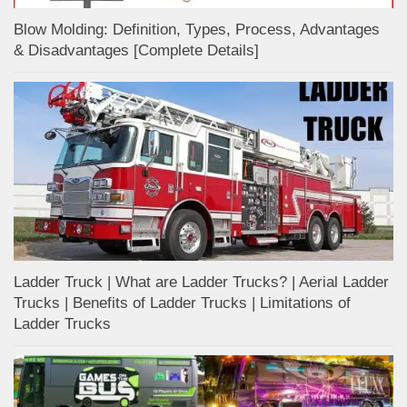
Blow Molding: Definition, Types, Process, Advantages
& Disadvantages [Complete Details]
Ladder Truck | What are Ladder Trucks? | Aerial Ladder
Trucks | Benefits of Ladder Trucks | Limitations of
Ladder Trucks