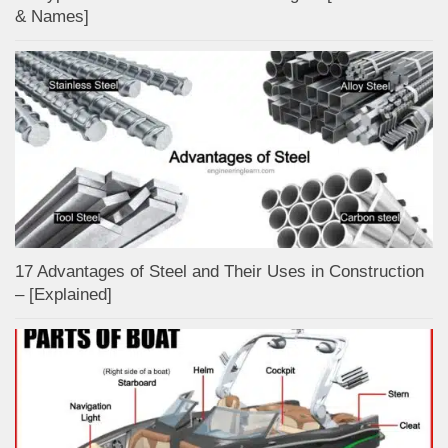
& Names]
17 Advantages of Steel and Their Uses in Construction
– [Explained]