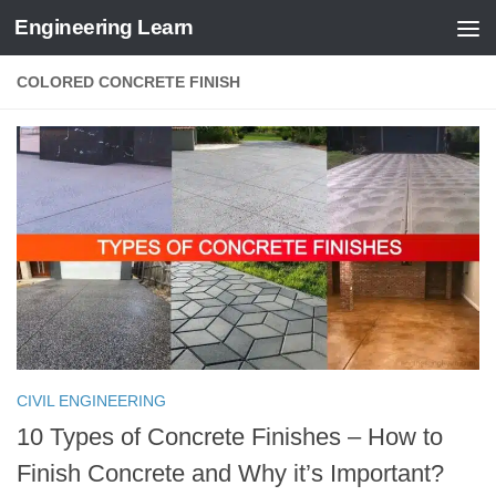
Engineering Learn
Skip to content
COLORED CONCRETE FINISH
CIVIL ENGINEERING
10 Types of Concrete Finishes – How to
Finish Concrete and Why it’s Important?