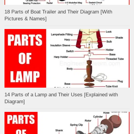
18 Parts of Boat Trailer and Their Diagram [With
Pictures & Names]
14 Parts of a Lamp and Their Uses [Explained with
Diagram]