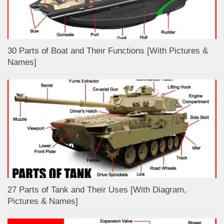
30 Parts of Boat and Their Functions [With Pictures &
Names]
27 Parts of Tank and Their Uses [With Diagram,
Pictures & Names]