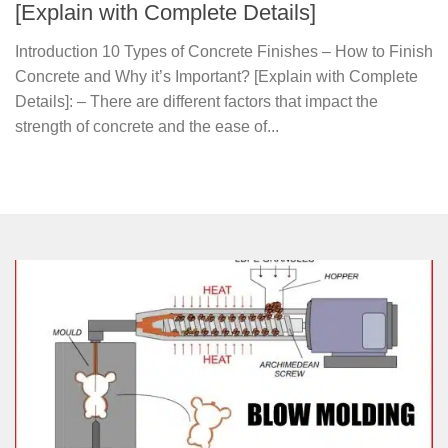
[Explain with Complete Details]
Introduction 10 Types of Concrete Finishes – How to Finish
Concrete and Why it’s Important? [Explain with Complete
Details]: – There are different factors that impact the
strength of concrete and the ease of...