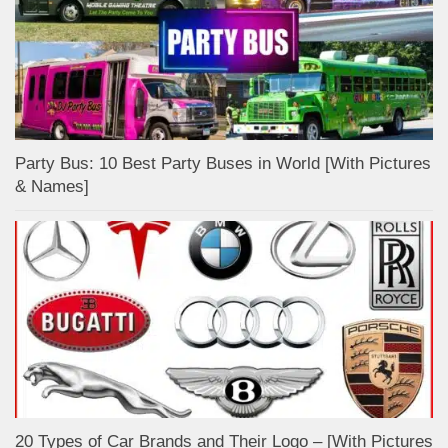
Party Bus: 10 Best Party Buses in World [With Pictures
& Names]
20 Types of Car Brands and Their Logo – [With Pictures