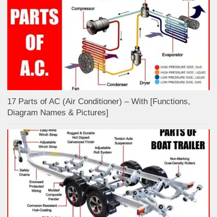
17 Parts of AC (Air Conditioner) – With [Functions,
Diagram Names & Pictures]