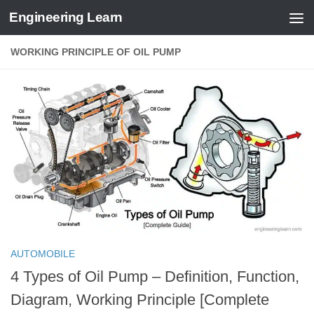
Engineering Learn
Skip to content
WORKING PRINCIPLE OF OIL PUMP
AUTOMOBILE
4 Types of Oil Pump – Definition, Function,
Diagram, Working Principle [Complete