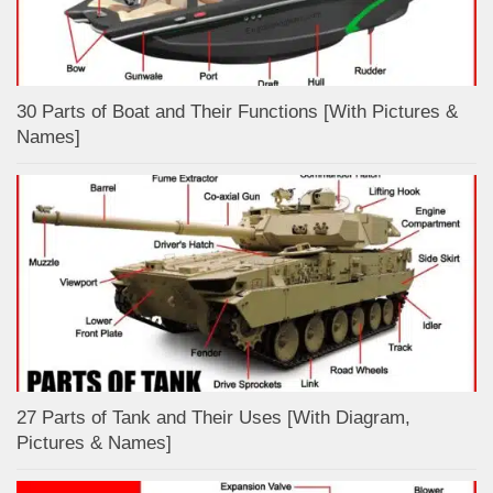
30 Parts of Boat and Their Functions [With Pictures &
Names]
27 Parts of Tank and Their Uses [With Diagram,
Pictures & Names]