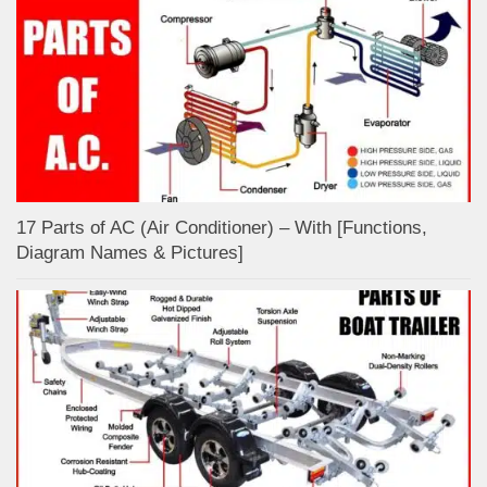
17 Parts of AC (Air Conditioner) – With [Functions,
Diagram Names & Pictures]