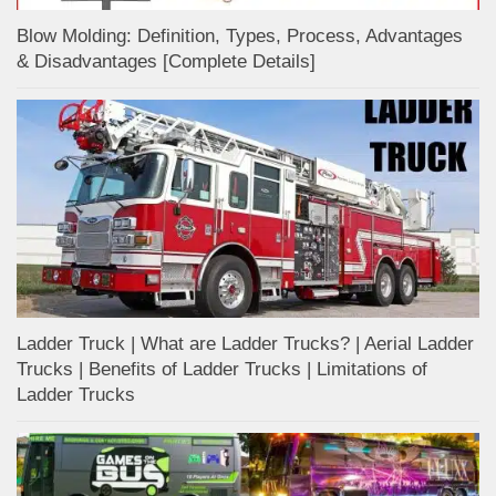
Blow Molding: Definition, Types, Process, Advantages
& Disadvantages [Complete Details]
Ladder Truck | What are Ladder Trucks? | Aerial Ladder
Trucks | Benefits of Ladder Trucks | Limitations of
Ladder Trucks