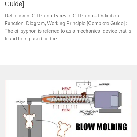
Guide]
Definition of Oil Pump Types of Oil Pump – Definition,
Function, Diagram, Working Principle [Complete Guide] :-
The oil syphon is referred to as a mechanical device that is
found being used for the...