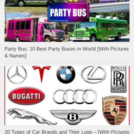
Party Bus: 10 Best Party Buses in World [With Pictures
& Names]
20 Types of Car Brands and Their Logo – [With Pictures