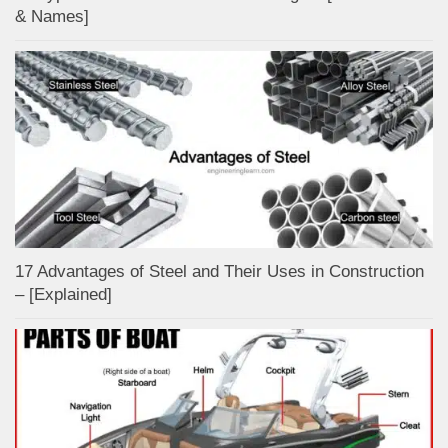
& Names]
17 Advantages of Steel and Their Uses in Construction
– [Explained]