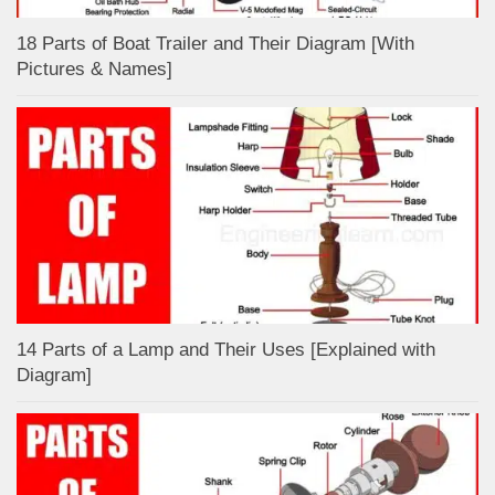
18 Parts of Boat Trailer and Their Diagram [With
Pictures & Names]
14 Parts of a Lamp and Their Uses [Explained with
Diagram]