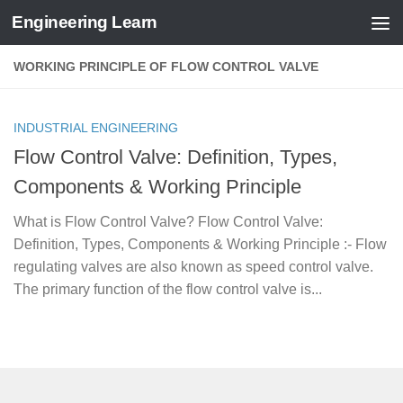
Engineering Learn
Skip to content
WORKING PRINCIPLE OF FLOW CONTROL VALVE
INDUSTRIAL ENGINEERING
Flow Control Valve: Definition, Types,
Components & Working Principle
What is Flow Control Valve? Flow Control Valve:
Definition, Types, Components & Working Principle :- Flow
regulating valves are also known as speed control valve.
The primary function of the flow control valve is...