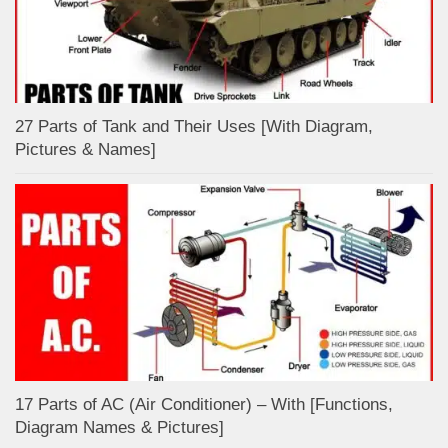
27 Parts of Tank and Their Uses [With Diagram,
Pictures & Names]
17 Parts of AC (Air Conditioner) – With [Functions,
Diagram Names & Pictures]