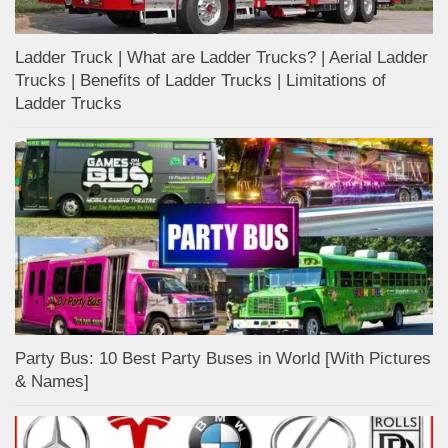
Ladder Truck | What are Ladder Trucks? | Aerial Ladder
Trucks | Benefits of Ladder Trucks | Limitations of
Ladder Trucks
Party Bus: 10 Best Party Buses in World [With Pictures
& Names]