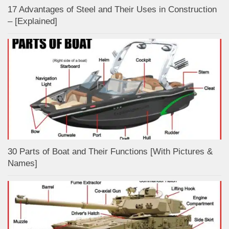
17 Advantages of Steel and Their Uses in Construction
– [Explained]
30 Parts of Boat and Their Functions [With Pictures &
Names]