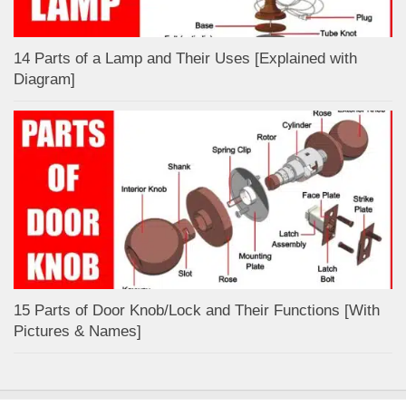
14 Parts of a Lamp and Their Uses [Explained with
Diagram]
15 Parts of Door Knob/Lock and Their Functions [With
Pictures & Names]