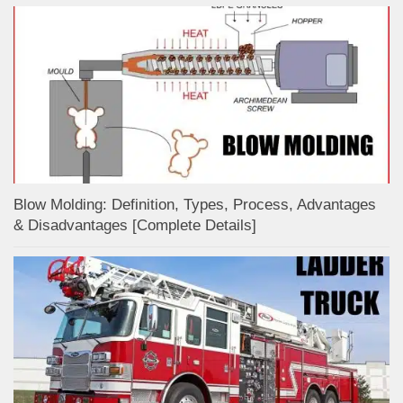
Blow Molding: Definition, Types, Process, Advantages
& Disadvantages [Complete Details]