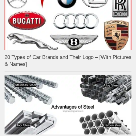
20 Types of Car Brands and Their Logo – [With Pictures
& Names]