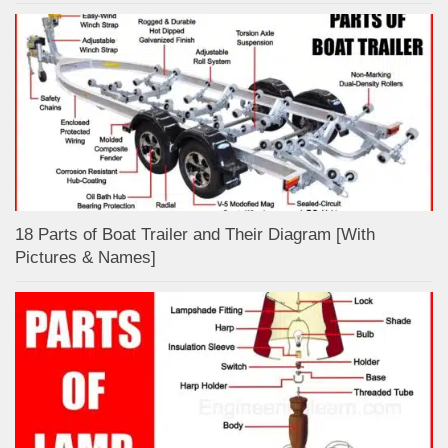
18 Parts of Boat Trailer and Their Diagram [With
Pictures & Names]