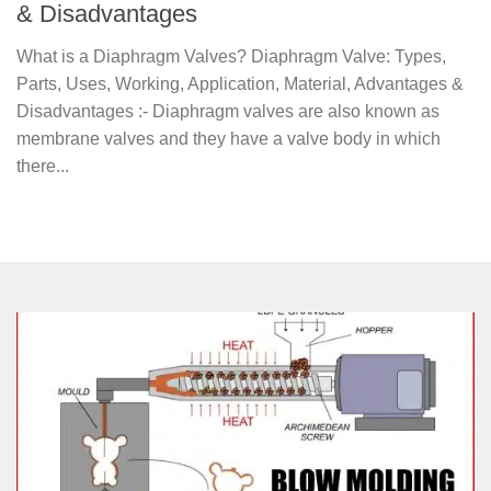
& Disadvantages
What is a Diaphragm Valves? Diaphragm Valve: Types,
Parts, Uses, Working, Application, Material, Advantages &
Disadvantages :- Diaphragm valves are also known as
membrane valves and they have a valve body in which
there...