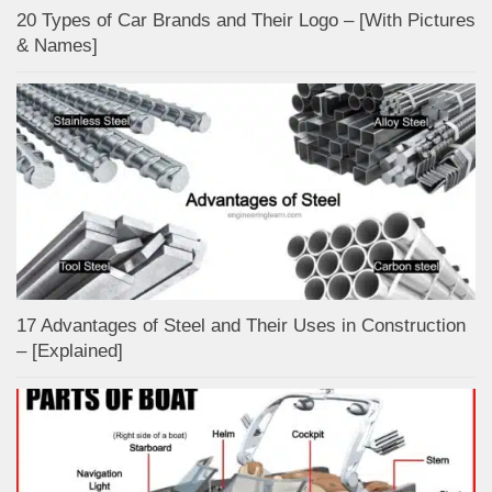
20 Types of Car Brands and Their Logo – [With Pictures
& Names]
17 Advantages of Steel and Their Uses in Construction
– [Explained]