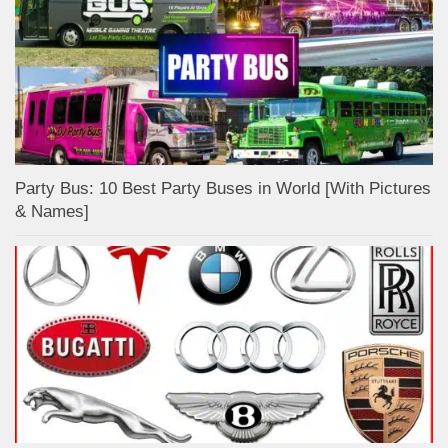
Party Bus: 10 Best Party Buses in World [With Pictures
& Names]