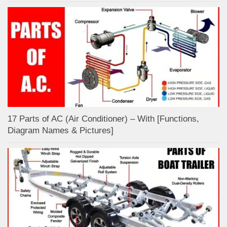
17 Parts of AC (Air Conditioner) – With [Functions,
Diagram Names & Pictures]