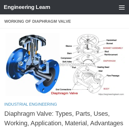
Engineering Learn
Skip to content
WORKING OF DIAPHRAGM VALVE
INDUSTRIAL ENGINEERING
Diaphragm Valve: Types, Parts, Uses,
Working, Application, Material, Advantages