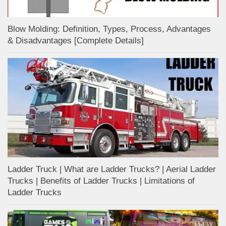
Blow Molding: Definition, Types, Process, Advantages
& Disadvantages [Complete Details]
Ladder Truck | What are Ladder Trucks? | Aerial Ladder
Trucks | Benefits of Ladder Trucks | Limitations of
Ladder Trucks