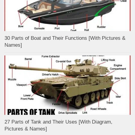
30 Parts of Boat and Their Functions [With Pictures &
Names]
27 Parts of Tank and Their Uses [With Diagram,
Pictures & Names]