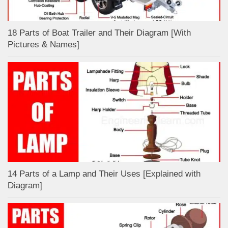
18 Parts of Boat Trailer and Their Diagram [With
Pictures & Names]
14 Parts of a Lamp and Their Uses [Explained with
Diagram]