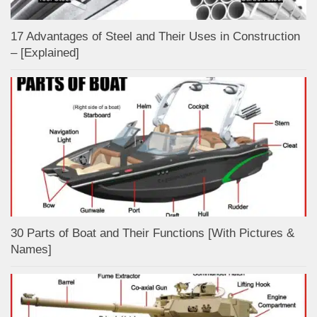
17 Advantages of Steel and Their Uses in Construction
– [Explained]
30 Parts of Boat and Their Functions [With Pictures &
Names]