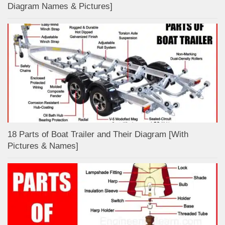
Diagram Names & Pictures]
18 Parts of Boat Trailer and Their Diagram [With
Pictures & Names]