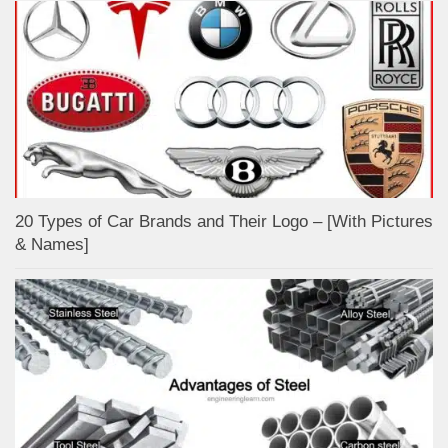
20 Types of Car Brands and Their Logo – [With Pictures
& Names]