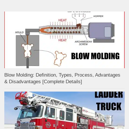
Blow Molding: Definition, Types, Process, Advantages
& Disadvantages [Complete Details]