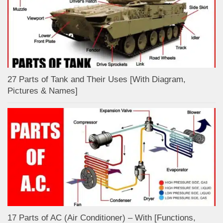
27 Parts of Tank and Their Uses [With Diagram,
Pictures & Names]
17 Parts of AC (Air Conditioner) – With [Functions,