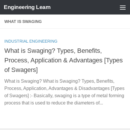
Engineering Learn
Skip to content
WHAT IS SWAGING
INDUSTRIAL ENGINEERING
What is Swaging? Types, Benefits,
Process, Application & Advantages [Types
of Swagers]
What is Swaging? What is Swaging? Types, Benefits,
Process, Application, Advantages & Disadvantages [Types
of Swagers] :- Basically, swaging is a type of metal forming
process that is used to reduce the diameters of...