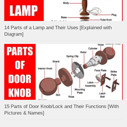
14 Parts of a Lamp and Their Uses [Explained with
Diagram]
15 Parts of Door Knob/Lock and Their Functions [With
Pictures & Names]