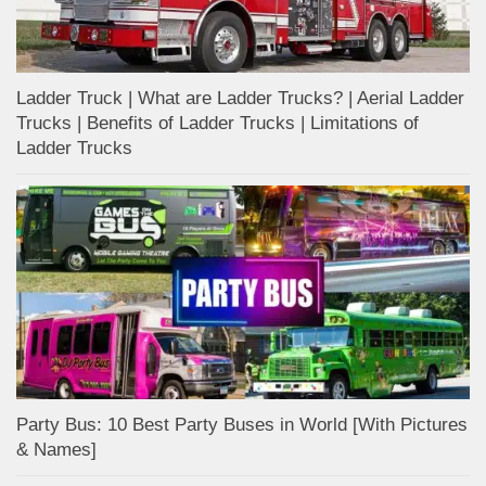
Ladder Truck | What are Ladder Trucks? | Aerial Ladder
Trucks | Benefits of Ladder Trucks | Limitations of
Ladder Trucks
Party Bus: 10 Best Party Buses in World [With Pictures
& Names]