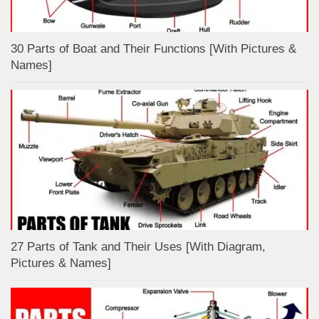
30 Parts of Boat and Their Functions [With Pictures &
Names]
27 Parts of Tank and Their Uses [With Diagram,
Pictures & Names]