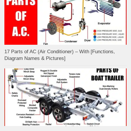
17 Parts of AC (Air Conditioner) – With [Functions,
Diagram Names & Pictures]