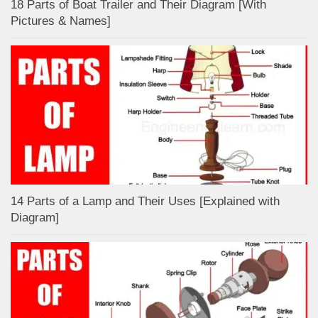
18 Parts of Boat Trailer and Their Diagram [With
Pictures & Names]
14 Parts of a Lamp and Their Uses [Explained with
Diagram]