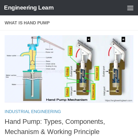
Engineering Learn
Skip to content
WHAT IS HAND PUMP
INDUSTRIAL ENGINEERING
Hand Pump: Types, Components,
Mechanism & Working Principle