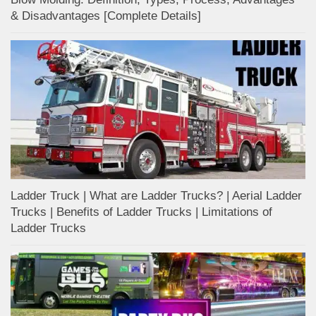
& Disadvantages [Complete Details]
Ladder Truck | What are Ladder Trucks? | Aerial Ladder
Trucks | Benefits of Ladder Trucks | Limitations of
Ladder Trucks