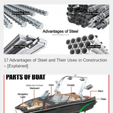
17 Advantages of Steel and Their Uses in Construction
– [Explained]