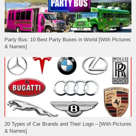
Party Bus: 10 Best Party Buses in World [With Pictures
& Names]
20 Types of Car Brands and Their Logo – [With Pictures
& Names]