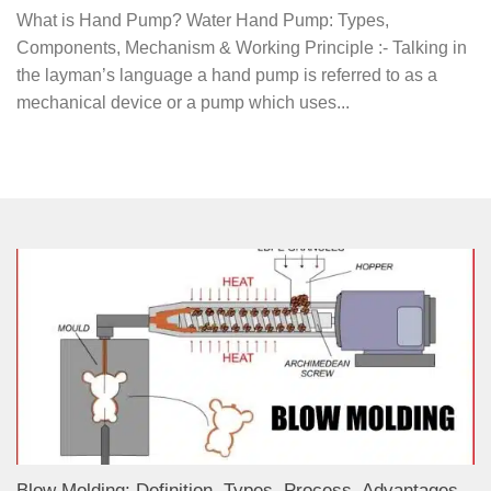
What is Hand Pump? Water Hand Pump: Types,
Components, Mechanism & Working Principle :- Talking in
the layman’s language a hand pump is referred to as a
mechanical device or a pump which uses...
Blow Molding: Definition, Types, Process, Advantages