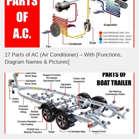
17 Parts of AC (Air Conditioner) – With [Functions,
Diagram Names & Pictures]