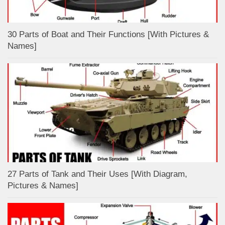
30 Parts of Boat and Their Functions [With Pictures &
Names]
27 Parts of Tank and Their Uses [With Diagram,
Pictures & Names]