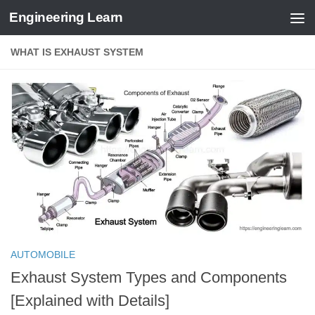
Engineering Learn
Skip to content
WHAT IS EXHAUST SYSTEM
AUTOMOBILE
Exhaust System Types and Components
[Explained with Details]