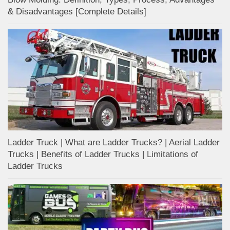
& Disadvantages [Complete Details]
Ladder Truck | What are Ladder Trucks? | Aerial Ladder
Trucks | Benefits of Ladder Trucks | Limitations of
Ladder Trucks