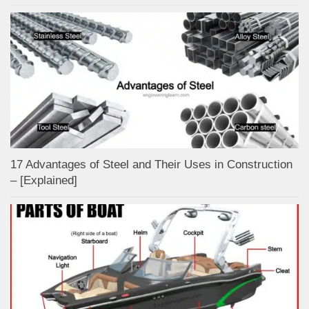
17 Advantages of Steel and Their Uses in Construction
– [Explained]