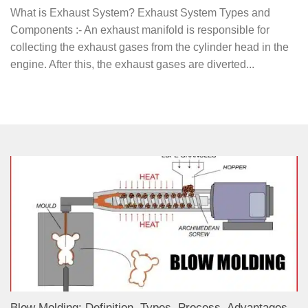
What is Exhaust System? Exhaust System Types and
Components :- An exhaust manifold is responsible for
collecting the exhaust gases from the cylinder head in the
engine. After this, the exhaust gases are diverted...
Blow Molding: Definition, Types, Process, Advantages