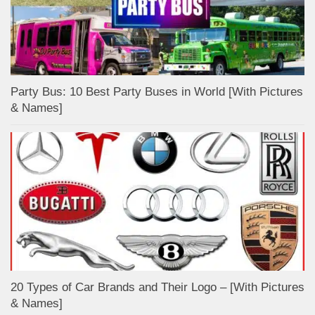
Party Bus: 10 Best Party Buses in World [With Pictures
& Names]
20 Types of Car Brands and Their Logo – [With Pictures
& Names]