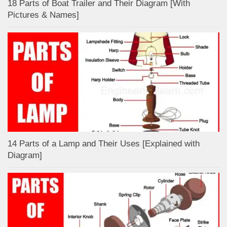
18 Parts of Boat Trailer and Their Diagram [With
Pictures & Names]
14 Parts of a Lamp and Their Uses [Explained with
Diagram]