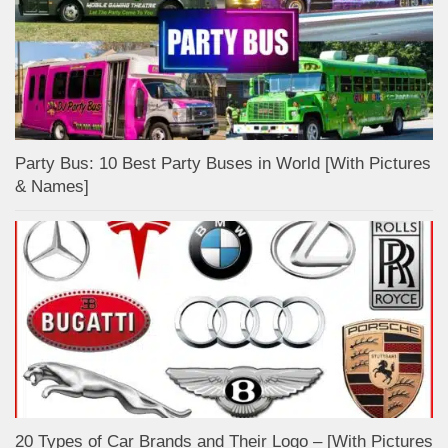
Party Bus: 10 Best Party Buses in World [With Pictures
& Names]
20 Types of Car Brands and Their Logo – [With Pictures