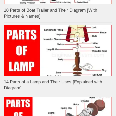
18 Parts of Boat Trailer and Their Diagram [With
Pictures & Names]
14 Parts of a Lamp and Their Uses [Explained with
Diagram]