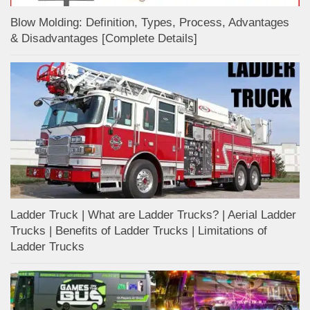
Blow Molding: Definition, Types, Process, Advantages
& Disadvantages [Complete Details]
Ladder Truck | What are Ladder Trucks? | Aerial Ladder
Trucks | Benefits of Ladder Trucks | Limitations of
Ladder Trucks