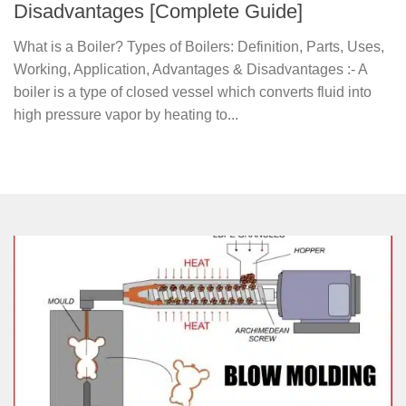
Disadvantages [Complete Guide]
What is a Boiler? Types of Boilers: Definition, Parts, Uses,
Working, Application, Advantages & Disadvantages :- A
boiler is a type of closed vessel which converts fluid into
high pressure vapor by heating to...