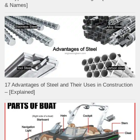
& Names]
17 Advantages of Steel and Their Uses in Construction
– [Explained]