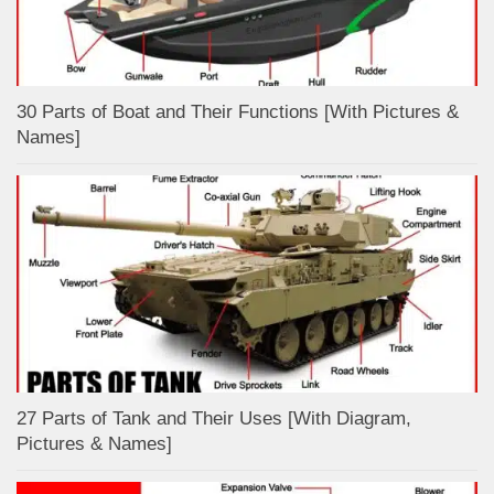
30 Parts of Boat and Their Functions [With Pictures &
Names]
27 Parts of Tank and Their Uses [With Diagram,
Pictures & Names]