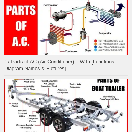
17 Parts of AC (Air Conditioner) – With [Functions,
Diagram Names & Pictures]