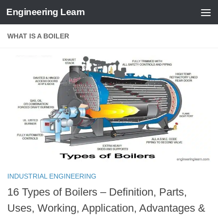
Engineering Learn
Skip to content
WHAT IS A BOILER
INDUSTRIAL ENGINEERING
16 Types of Boilers – Definition, Parts,
Uses, Working, Application, Advantages &