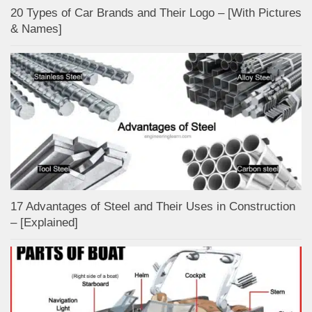
20 Types of Car Brands and Their Logo – [With Pictures
& Names]
17 Advantages of Steel and Their Uses in Construction
– [Explained]