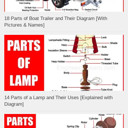
18 Parts of Boat Trailer and Their Diagram [With
Pictures & Names]
14 Parts of a Lamp and Their Uses [Explained with
Diagram]