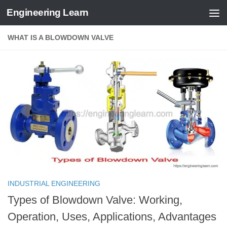
Engineering Learn
Skip to content
WHAT IS A BLOWDOWN VALVE
INDUSTRIAL ENGINEERING
Types of Blowdown Valve: Working,
Operation, Uses, Applications, Advantages