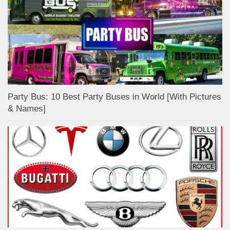
Party Bus: 10 Best Party Buses in World [With Pictures
& Names]