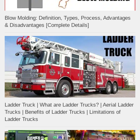
Blow Molding: Definition, Types, Process, Advantages
& Disadvantages [Complete Details]
Ladder Truck | What are Ladder Trucks? | Aerial Ladder
Trucks | Benefits of Ladder Trucks | Limitations of
Ladder Trucks