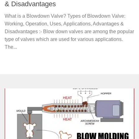
& Disadvantages
What is a Blowdown Valve? Types of Blowdown Valve:
Working, Operation, Uses, Applications, Advantages &
Disadvantages :- Blow down valves are among the popular
type of valves which are used for various applications.
The...