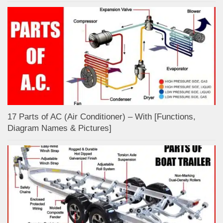
17 Parts of AC (Air Conditioner) – With [Functions,
Diagram Names & Pictures]