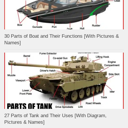
30 Parts of Boat and Their Functions [With Pictures &
Names]
27 Parts of Tank and Their Uses [With Diagram,
Pictures & Names]