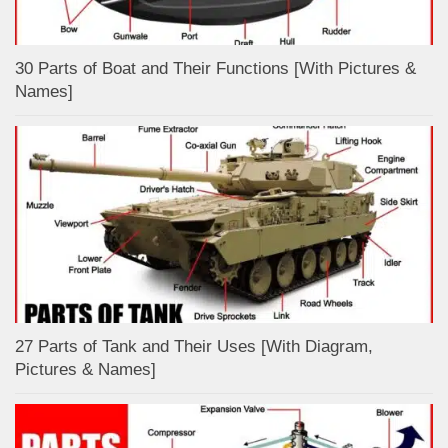
30 Parts of Boat and Their Functions [With Pictures &
Names]
27 Parts of Tank and Their Uses [With Diagram,
Pictures & Names]