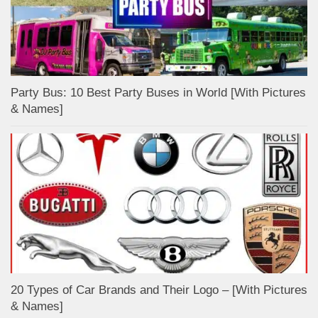
Party Bus: 10 Best Party Buses in World [With Pictures
& Names]
20 Types of Car Brands and Their Logo – [With Pictures
& Names]