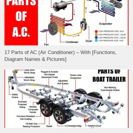
17 Parts of AC (Air Conditioner) – With [Functions,
Diagram Names & Pictures]