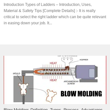
Introduction Types of Ladders – Introduction, Uses,
Material & Safety Tips [Complete Details] :- It is really
critical to select the right ladder which can be quite relevant
in easing down your job. It...
Blow Molding: Definition, Types, Process, Advantages