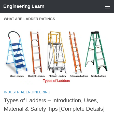
Engineering Learn
Skip to content
WHAT ARE LADDER RATINGS
INDUSTRIAL ENGINEERING
Types of Ladders – Introduction, Uses,
Material & Safety Tips [Complete Details]