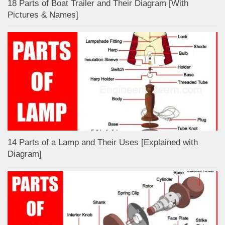
18 Parts of Boat Trailer and Their Diagram [With
Pictures & Names]
14 Parts of a Lamp and Their Uses [Explained with
Diagram]