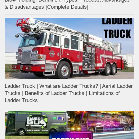
& Disadvantages [Complete Details]
Ladder Truck | What are Ladder Trucks? | Aerial Ladder
Trucks | Benefits of Ladder Trucks | Limitations of
Ladder Trucks