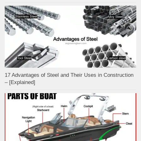
17 Advantages of Steel and Their Uses in Construction
– [Explained]