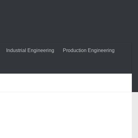
Industrial Engineering
Production Engineering