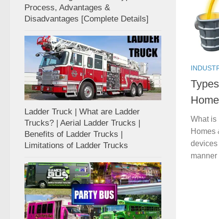
Process, Advantages &
Disadvantages [Complete Details]
INDUST
Types
Homes
Ladder Truck | What are Ladder
What is
Trucks? | Aerial Ladder Trucks |
Homes & 
Benefits of Ladder Trucks |
devices 
Limitations of Ladder Trucks
manner 