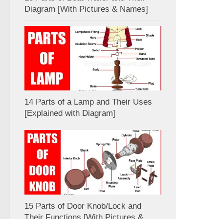
Diagram [With Pictures & Names]
14 Parts of a Lamp and Their Uses
[Explained with Diagram]
15 Parts of Door Knob/Lock and
Their Functions [With Pictures &