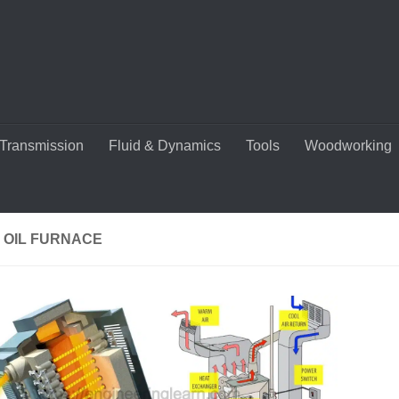
Transmission
Fluid & Dynamics
Tools
Woodworking
 OIL FURNACE