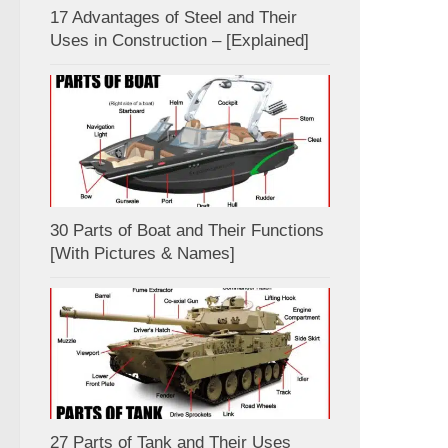
17 Advantages of Steel and Their
Uses in Construction – [Explained]
30 Parts of Boat and Their Functions
[With Pictures & Names]
27 Parts of Tank and Their Uses