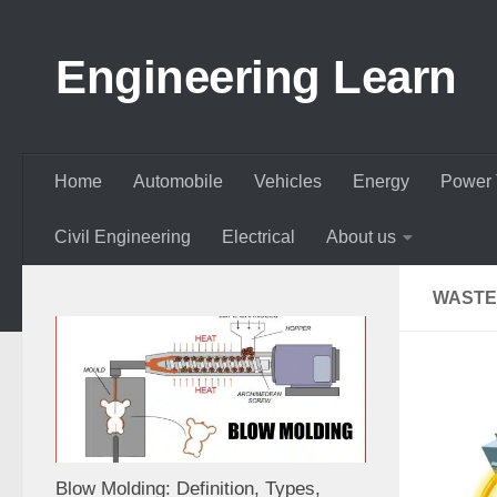
Skip to content
Engineering Learn
Home
Automobile
Vehicles
Energy
Power 
Civil Engineering
Electrical
About us
WASTE
Blow Molding: Definition, Types,