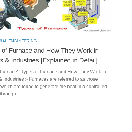
RIAL ENGINEERING
 of Furnace and How They Work in
 & Industries [Explained in Detail]
 Furnace? Types of Furnace and How They Work in
Industries :- Furnaces are referred to as those
which are found to generate the heat in a controlled
through...