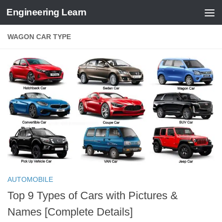
Engineering Learn
Skip to content
WAGON CAR TYPE
AUTOMOBILE
Top 9 Types of Cars with Pictures &
Names [Complete Details]