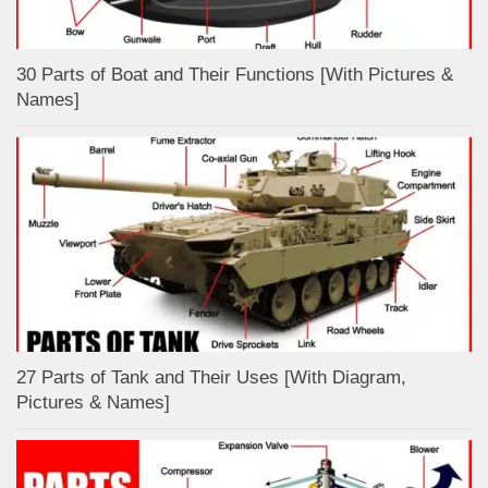
30 Parts of Boat and Their Functions [With Pictures &
Names]
27 Parts of Tank and Their Uses [With Diagram,
Pictures & Names]