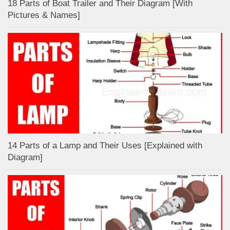
18 Parts of Boat Trailer and Their Diagram [With
Pictures & Names]
14 Parts of a Lamp and Their Uses [Explained with
Diagram]