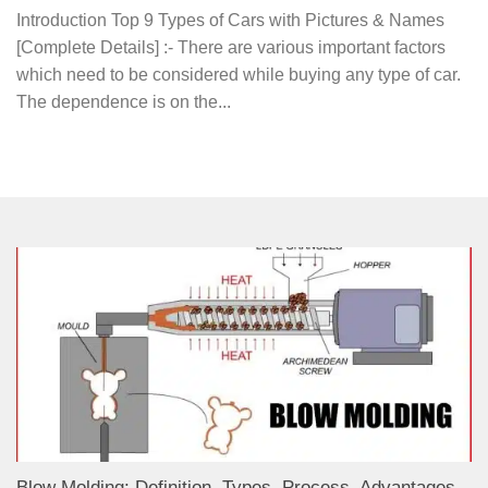
Introduction Top 9 Types of Cars with Pictures & Names
[Complete Details] :- There are various important factors
which need to be considered while buying any type of car.
The dependence is on the...
Blow Molding: Definition, Types, Process, Advantages