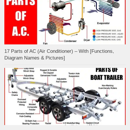
17 Parts of AC (Air Conditioner) – With [Functions,
Diagram Names & Pictures]