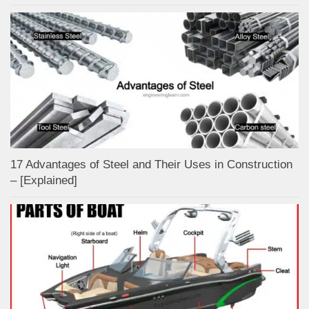
17 Advantages of Steel and Their Uses in Construction
– [Explained]