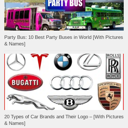
Party Bus: 10 Best Party Buses in World [With Pictures
& Names]
20 Types of Car Brands and Their Logo – [With Pictures
& Names]