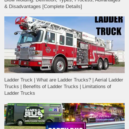
& Disadvantages [Complete Details]
Ladder Truck | What are Ladder Trucks? | Aerial Ladder
Trucks | Benefits of Ladder Trucks | Limitations of
Ladder Trucks