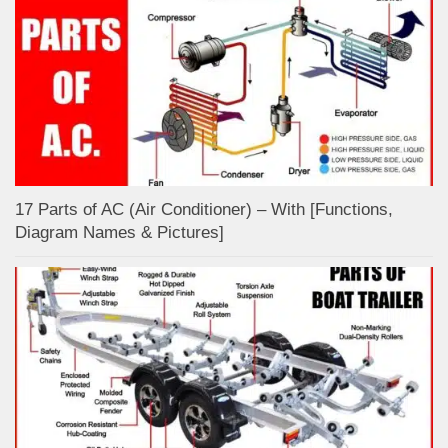
17 Parts of AC (Air Conditioner) – With [Functions,
Diagram Names & Pictures]