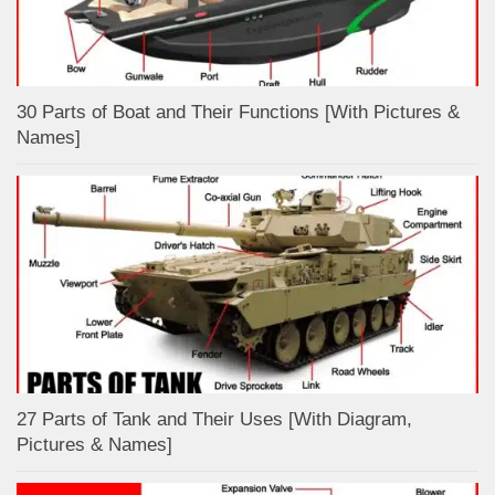
30 Parts of Boat and Their Functions [With Pictures &
Names]
27 Parts of Tank and Their Uses [With Diagram,
Pictures & Names]