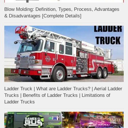
Blow Molding: Definition, Types, Process, Advantages
& Disadvantages [Complete Details]
Ladder Truck | What are Ladder Trucks? | Aerial Ladder
Trucks | Benefits of Ladder Trucks | Limitations of
Ladder Trucks