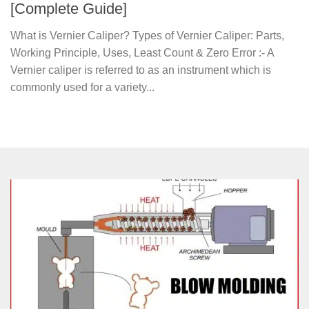
[Complete Guide]
What is Vernier Caliper? Types of Vernier Caliper: Parts,
Working Principle, Uses, Least Count & Zero Error :- A
Vernier caliper is referred to as an instrument which is
commonly used for a variety...