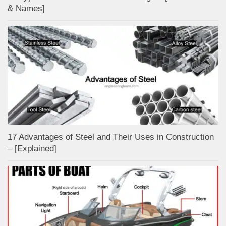
& Names]
17 Advantages of Steel and Their Uses in Construction
– [Explained]