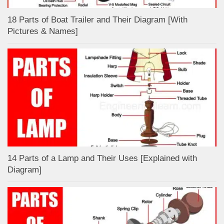
18 Parts of Boat Trailer and Their Diagram [With
Pictures & Names]
14 Parts of a Lamp and Their Uses [Explained with
Diagram]