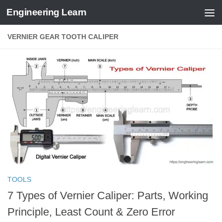
Engineering Learn
Skip to content
VERNIER GEAR TOOTH CALIPER
TOOLS
7 Types of Vernier Caliper: Parts, Working
Principle, Least Count & Zero Error