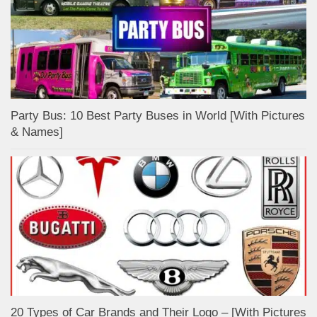
Party Bus: 10 Best Party Buses in World [With Pictures
& Names]
20 Types of Car Brands and Their Logo – [With Pictures