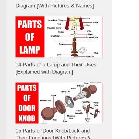
Diagram [With Pictures & Names]
14 Parts of a Lamp and Their Uses
[Explained with Diagram]
15 Parts of Door Knob/Lock and
Their Functions [With Pictures &