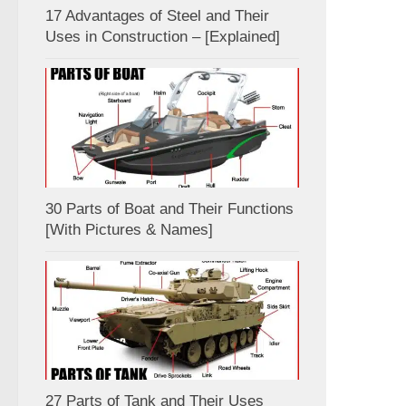
17 Advantages of Steel and Their
Uses in Construction – [Explained]
30 Parts of Boat and Their Functions
[With Pictures & Names]
27 Parts of Tank and Their Uses