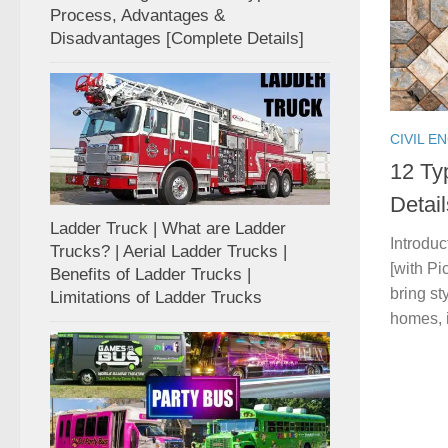
Process, Advantages &
Disadvantages [Complete Details]
CIVIL E
12 Ty
Detai
Ladder Truck | What are Ladder
Introduc
Trucks? | Aerial Ladder Trucks |
[with Pi
Benefits of Ladder Trucks |
bring st
Limitations of Ladder Trucks
homes, in