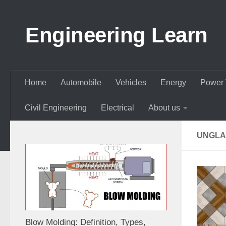
Skip to content
Engineering Learn
Home
Automobile
Vehicles
Energy
Power 
Civil Engineering
Electrical
About us
UNGLA
Blow Molding: Definition, Types,