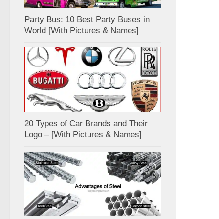
Party Bus: 10 Best Party Buses in
World [With Pictures & Names]
20 Types of Car Brands and Their
Logo – [With Pictures & Names]