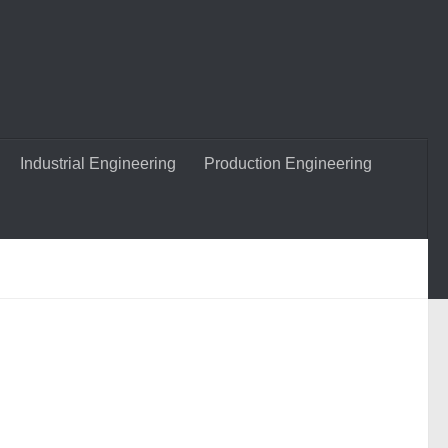
Industrial Engineering
Production Engineering