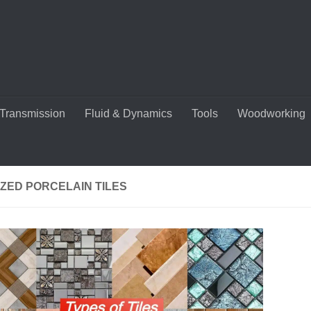
Transmission
Fluid & Dynamics
Tools
Woodworking
ZED PORCELAIN TILES