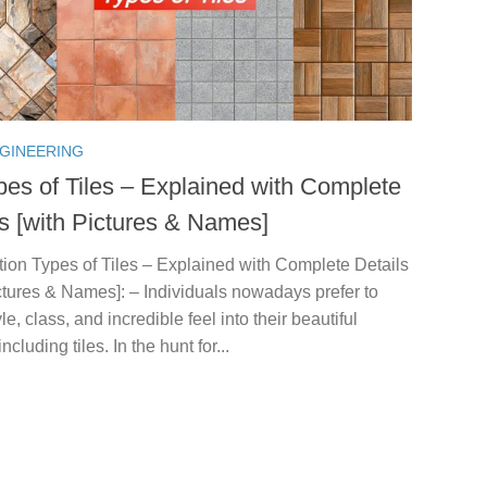
NGINEERING
pes of Tiles – Explained with Complete
ls [with Pictures & Names]
tion Types of Tiles – Explained with Complete Details
ctures & Names]: – Individuals nowadays prefer to
yle, class, and incredible feel into their beautiful
cluding tiles. In the hunt for...