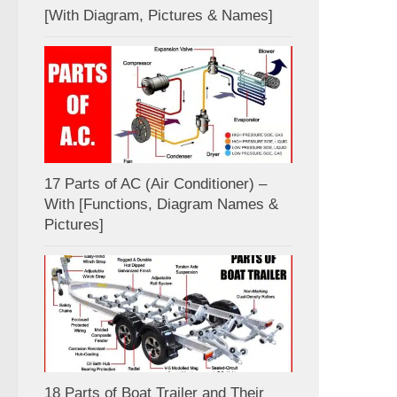
[With Diagram, Pictures & Names]
17 Parts of AC (Air Conditioner) –
With [Functions, Diagram Names &
Pictures]
18 Parts of Boat Trailer and Their