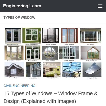
Engineering Learn
Skip to content
TYPES OF WINDOW
CIVIL ENGINEERING
15 Types of Windows – Window Frame &
Design (Explained with Images)