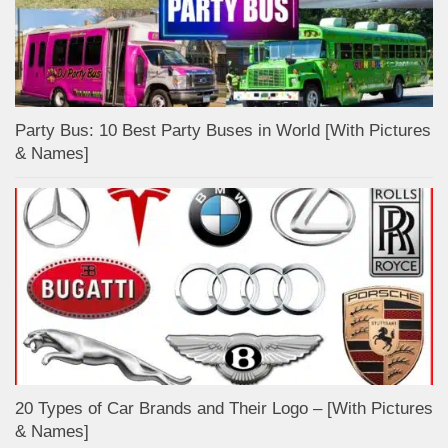
Party Bus: 10 Best Party Buses in World [With Pictures
& Names]
20 Types of Car Brands and Their Logo – [With Pictures
& Names]