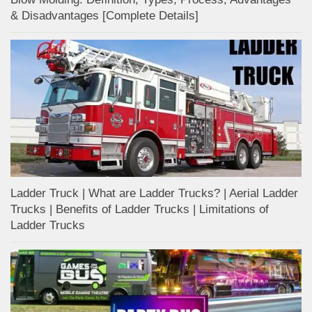
& Disadvantages [Complete Details]
Ladder Truck | What are Ladder Trucks? | Aerial Ladder
Trucks | Benefits of Ladder Trucks | Limitations of
Ladder Trucks