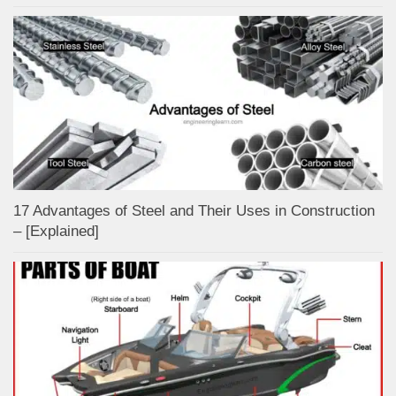
17 Advantages of Steel and Their Uses in Construction
– [Explained]