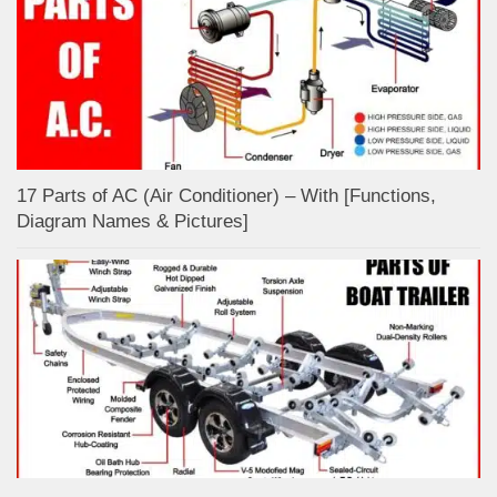
17 Parts of AC (Air Conditioner) – With [Functions,
Diagram Names & Pictures]