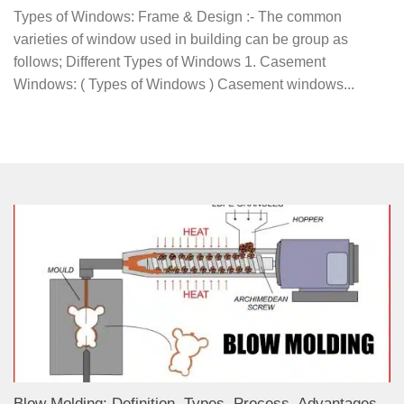
Types of Windows: Frame & Design :- The common
varieties of window used in building can be group as
follows; Different Types of Windows 1. Casement
Windows: ( Types of Windows ) Casement windows...
Blow Molding: Definition, Types, Process, Advantages