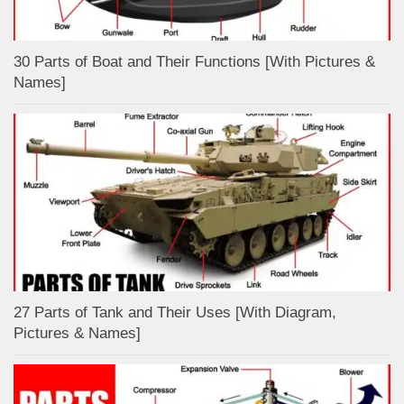
30 Parts of Boat and Their Functions [With Pictures &
Names]
27 Parts of Tank and Their Uses [With Diagram,
Pictures & Names]