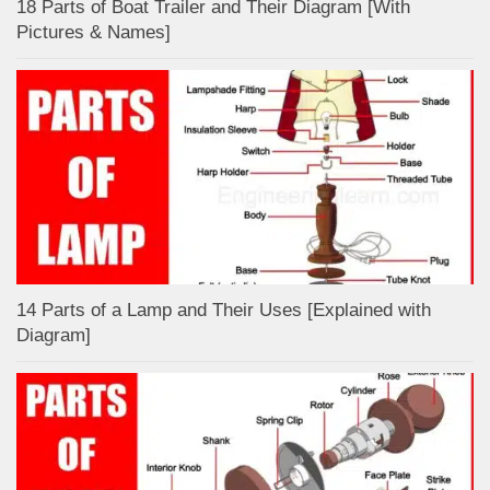
18 Parts of Boat Trailer and Their Diagram [With
Pictures & Names]
14 Parts of a Lamp and Their Uses [Explained with
Diagram]