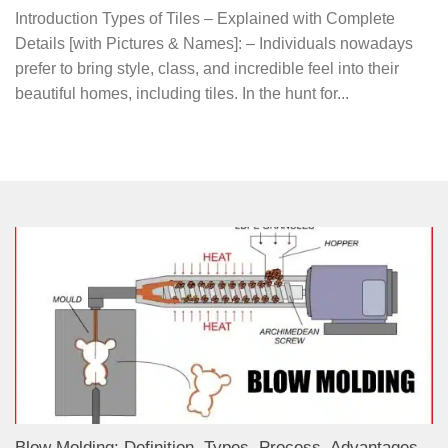
Introduction Types of Tiles – Explained with Complete
Details [with Pictures & Names]: – Individuals nowadays
prefer to bring style, class, and incredible feel into their
beautiful homes, including tiles. In the hunt for...
Blow Molding: Definition, Types, Process, Advantages