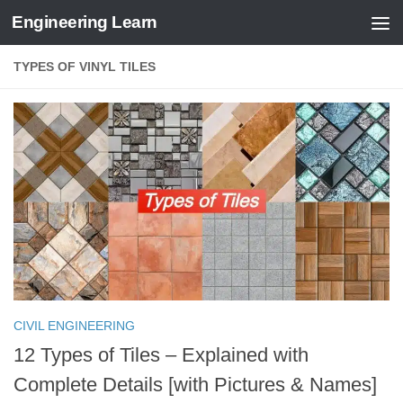
Engineering Learn
Skip to content
TYPES OF VINYL TILES
CIVIL ENGINEERING
12 Types of Tiles – Explained with
Complete Details [with Pictures & Names]