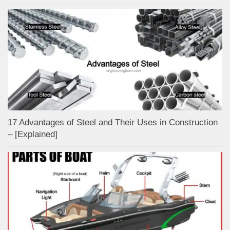
17 Advantages of Steel and Their Uses in Construction
– [Explained]