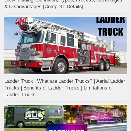
& Disadvantages [Complete Details]
Ladder Truck | What are Ladder Trucks? | Aerial Ladder
Trucks | Benefits of Ladder Trucks | Limitations of
Ladder Trucks