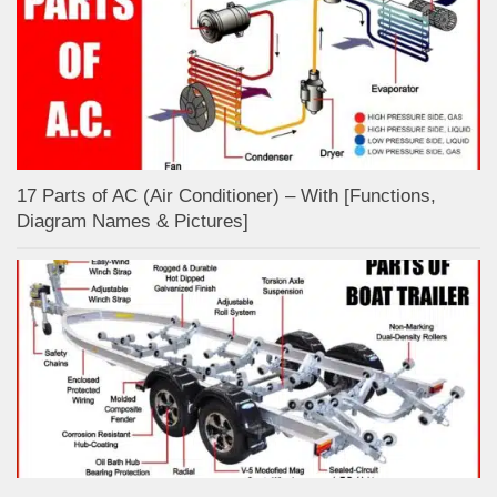
17 Parts of AC (Air Conditioner) – With [Functions,
Diagram Names & Pictures]