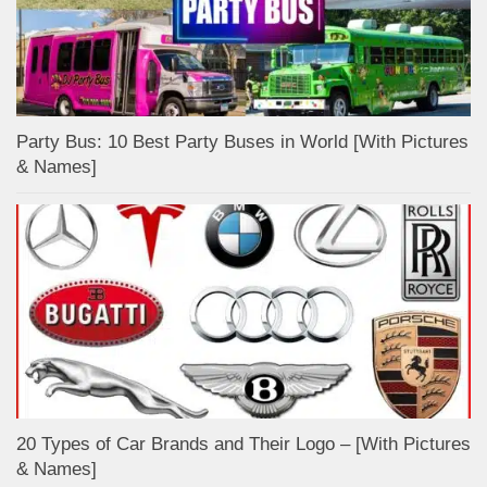
Party Bus: 10 Best Party Buses in World [With Pictures
& Names]
20 Types of Car Brands and Their Logo – [With Pictures
& Names]