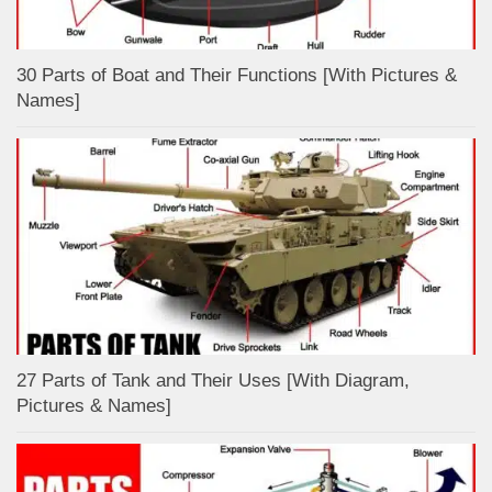
30 Parts of Boat and Their Functions [With Pictures &
Names]
27 Parts of Tank and Their Uses [With Diagram,
Pictures & Names]