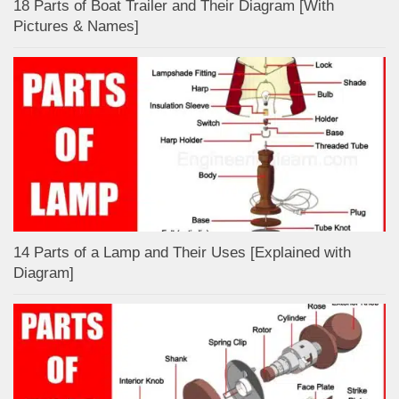
18 Parts of Boat Trailer and Their Diagram [With
Pictures & Names]
14 Parts of a Lamp and Their Uses [Explained with
Diagram]