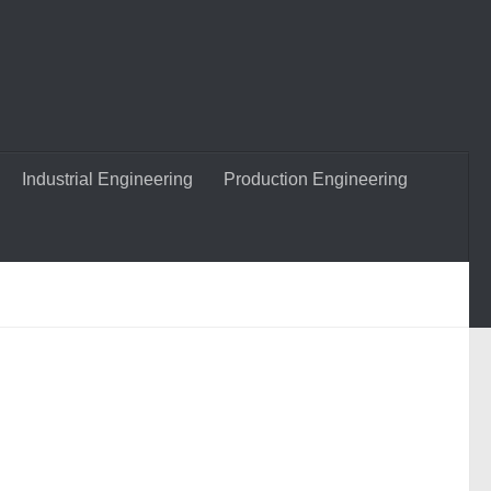
Industrial Engineering
Production Engineering