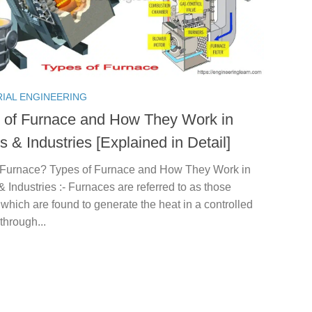
RIAL ENGINEERING
 of Furnace and How They Work in
 & Industries [Explained in Detail]
 Furnace? Types of Furnace and How They Work in
Industries :- Furnaces are referred to as those
which are found to generate the heat in a controlled
through...