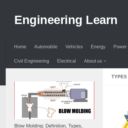
Skip to content
Engineering Learn
Home
Automobile
Vehicles
Energy
Power 
Civil Engineering
Electrical
About us
TYPES
Blow Molding: Definition, Types,