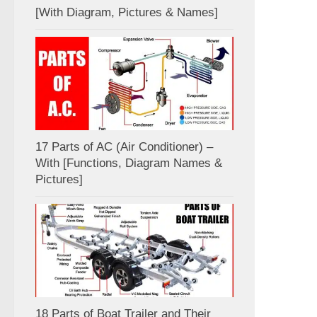
[With Diagram, Pictures & Names]
17 Parts of AC (Air Conditioner) –
With [Functions, Diagram Names &
Pictures]
18 Parts of Boat Trailer and Their