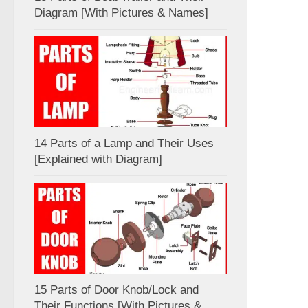
Diagram [With Pictures & Names]
14 Parts of a Lamp and Their Uses
[Explained with Diagram]
15 Parts of Door Knob/Lock and
Their Functions [With Pictures &