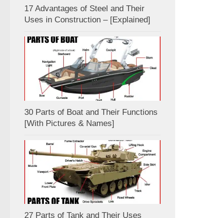
17 Advantages of Steel and Their
Uses in Construction – [Explained]
30 Parts of Boat and Their Functions
[With Pictures & Names]
27 Parts of Tank and Their Uses