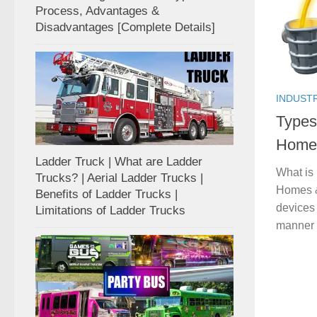
Process, Advantages &
Disadvantages [Complete Details]
INDUST
Types
Homes
Ladder Truck | What are Ladder
What is
Trucks? | Aerial Ladder Trucks |
Homes & 
Benefits of Ladder Trucks |
devices 
Limitations of Ladder Trucks
manner 