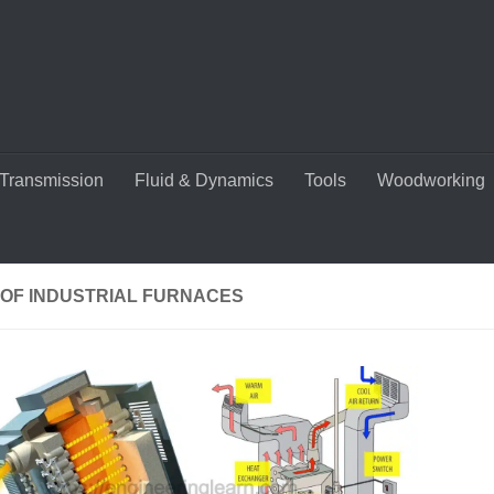
Transmission
Fluid & Dynamics
Tools
Woodworking
 OF INDUSTRIAL FURNACES