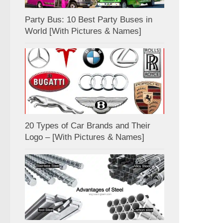
Party Bus: 10 Best Party Buses in
World [With Pictures & Names]
20 Types of Car Brands and Their
Logo – [With Pictures & Names]