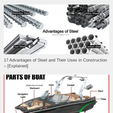
17 Advantages of Steel and Their Uses in Construction
– [Explained]