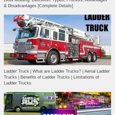
& Disadvantages [Complete Details]
Ladder Truck | What are Ladder Trucks? | Aerial Ladder
Trucks | Benefits of Ladder Trucks | Limitations of
Ladder Trucks