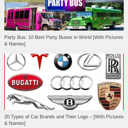
Party Bus: 10 Best Party Buses in World [With Pictures
& Names]
20 Types of Car Brands and Their Logo – [With Pictures
& Names]