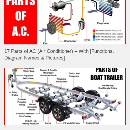
17 Parts of AC (Air Conditioner) – With [Functions,
Diagram Names & Pictures]