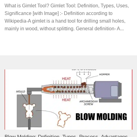
What is Gimlet Tool? Gimlet Tool: Definition, Types, Uses,
Significance [with Image] :- Definition according to
Wikipedia-A gimlet is a hand tool for drilling small holes,
mainly in wood, without splitting. General definition- A...
Blow Molding: Definition, Types, Process, Advantages