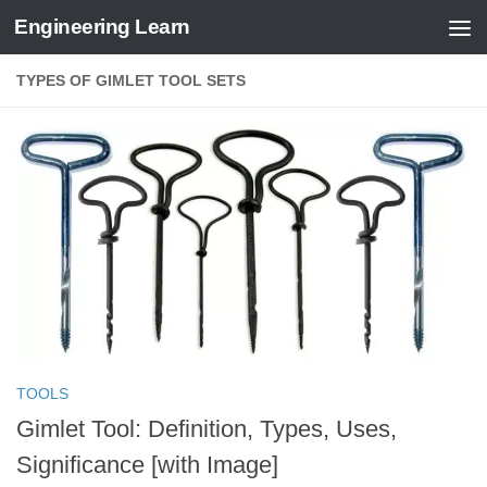
Engineering Learn
Skip to content
TYPES OF GIMLET TOOL SETS
TOOLS
Gimlet Tool: Definition, Types, Uses,
Significance [with Image]