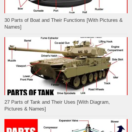
30 Parts of Boat and Their Functions [With Pictures &
Names]
27 Parts of Tank and Their Uses [With Diagram,
Pictures & Names]