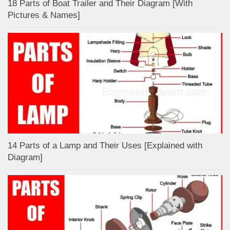
18 Parts of Boat Trailer and Their Diagram [With
Pictures & Names]
14 Parts of a Lamp and Their Uses [Explained with
Diagram]