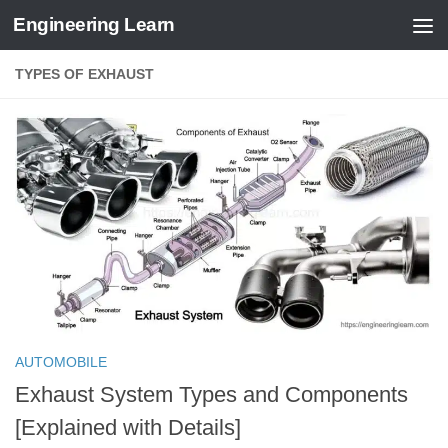
Engineering Learn
Skip to content
TYPES OF EXHAUST
AUTOMOBILE
Exhaust System Types and Components
[Explained with Details]