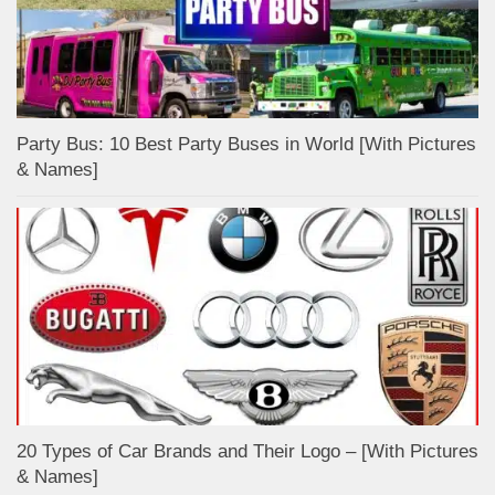
Party Bus: 10 Best Party Buses in World [With Pictures
& Names]
20 Types of Car Brands and Their Logo – [With Pictures
& Names]