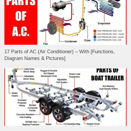
17 Parts of AC (Air Conditioner) – With [Functions,
Diagram Names & Pictures]