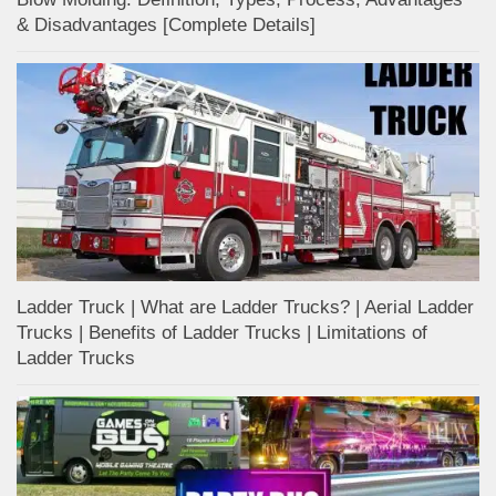
& Disadvantages [Complete Details]
Ladder Truck | What are Ladder Trucks? | Aerial Ladder
Trucks | Benefits of Ladder Trucks | Limitations of
Ladder Trucks