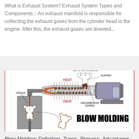
What is Exhaust System? Exhaust System Types and
Components :- An exhaust manifold is responsible for
collecting the exhaust gases from the cylinder head in the
engine. After this, the exhaust gases are diverted...
Blow Molding: Definition, Types, Process, Advantages