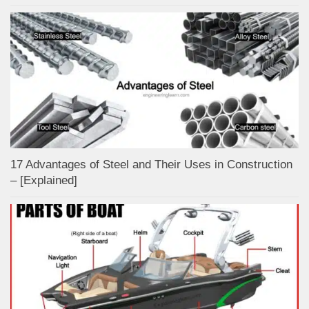
17 Advantages of Steel and Their Uses in Construction
– [Explained]