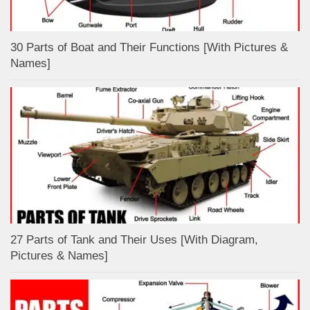
30 Parts of Boat and Their Functions [With Pictures &
Names]
27 Parts of Tank and Their Uses [With Diagram,
Pictures & Names]