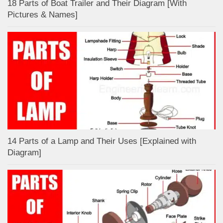
18 Parts of Boat Trailer and Their Diagram [With
Pictures & Names]
14 Parts of a Lamp and Their Uses [Explained with
Diagram]