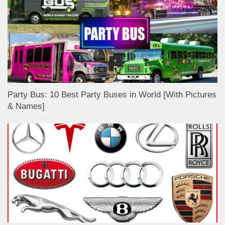
Party Bus: 10 Best Party Buses in World [With Pictures
& Names]