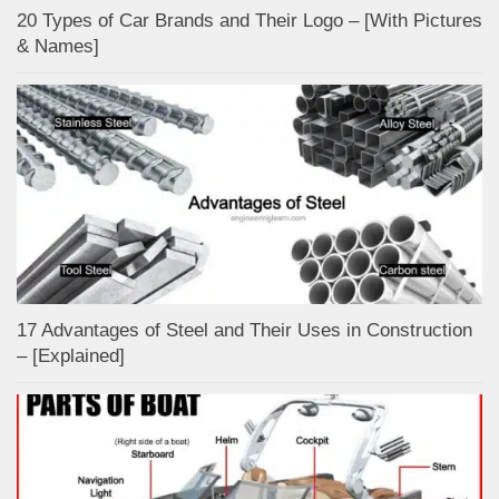
20 Types of Car Brands and Their Logo – [With Pictures
& Names]
17 Advantages of Steel and Their Uses in Construction
– [Explained]