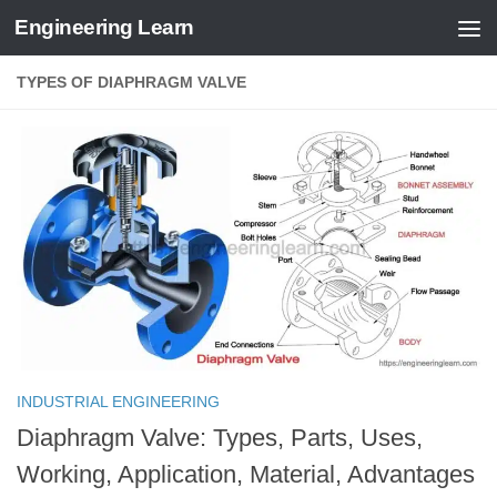
Engineering Learn
Skip to content
TYPES OF DIAPHRAGM VALVE
INDUSTRIAL ENGINEERING
Diaphragm Valve: Types, Parts, Uses,
Working, Application, Material, Advantages