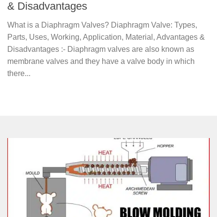
& Disadvantages
What is a Diaphragm Valves? Diaphragm Valve: Types,
Parts, Uses, Working, Application, Material, Advantages &
Disadvantages :- Diaphragm valves are also known as
membrane valves and they have a valve body in which
there...