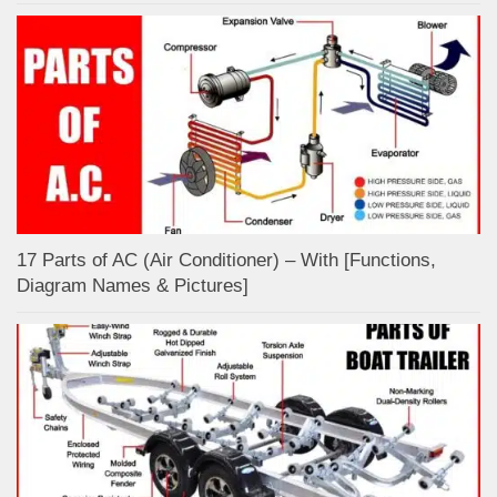
17 Parts of AC (Air Conditioner) – With [Functions,
Diagram Names & Pictures]