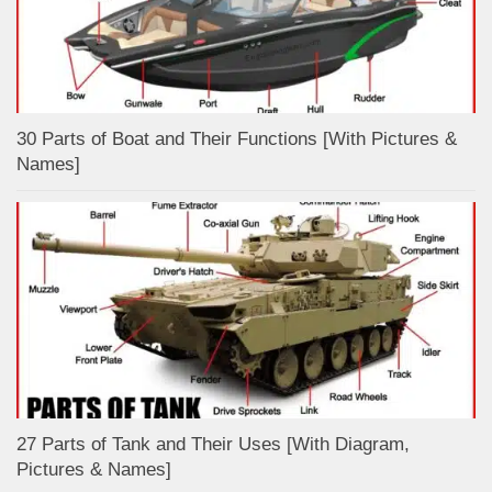
30 Parts of Boat and Their Functions [With Pictures &
Names]
27 Parts of Tank and Their Uses [With Diagram,
Pictures & Names]