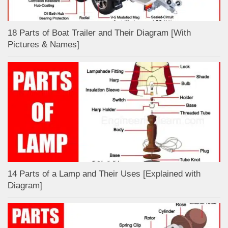
18 Parts of Boat Trailer and Their Diagram [With
Pictures & Names]
14 Parts of a Lamp and Their Uses [Explained with
Diagram]