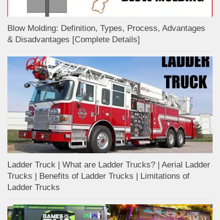
Blow Molding: Definition, Types, Process, Advantages
& Disadvantages [Complete Details]
Ladder Truck | What are Ladder Trucks? | Aerial Ladder
Trucks | Benefits of Ladder Trucks | Limitations of
Ladder Trucks