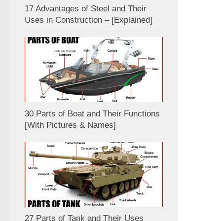
17 Advantages of Steel and Their
Uses in Construction – [Explained]
30 Parts of Boat and Their Functions
[With Pictures & Names]
27 Parts of Tank and Their Uses