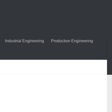
Industrial Engineering
Production Engineering