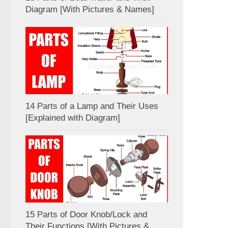
Diagram [With Pictures & Names]
14 Parts of a Lamp and Their Uses
[Explained with Diagram]
15 Parts of Door Knob/Lock and
Their Functions [With Pictures &