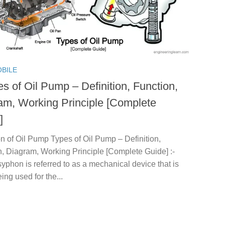
BILE
s of Oil Pump – Definition, Function,
am, Working Principle [Complete
]
on of Oil Pump Types of Oil Pump – Definition,
, Diagram, Working Principle [Complete Guide] :-
syphon is referred to as a mechanical device that is
ing used for the...