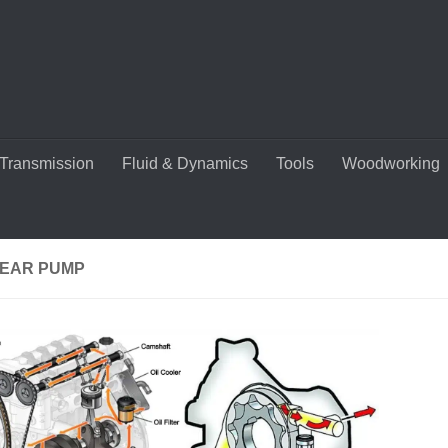
Transmission
Fluid & Dynamics
Tools
Woodworking
GEAR PUMP