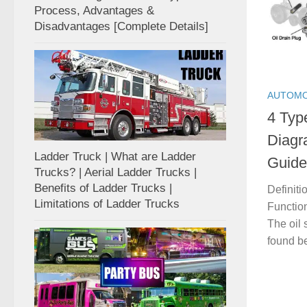
Process, Advantages &
Disadvantages [Complete Details]
AUTOMO
4 Type
Diagr
Ladder Truck | What are Ladder
Guide
Trucks? | Aerial Ladder Trucks |
Benefits of Ladder Trucks |
Definiti
Limitations of Ladder Trucks
Function
The oil 
found be