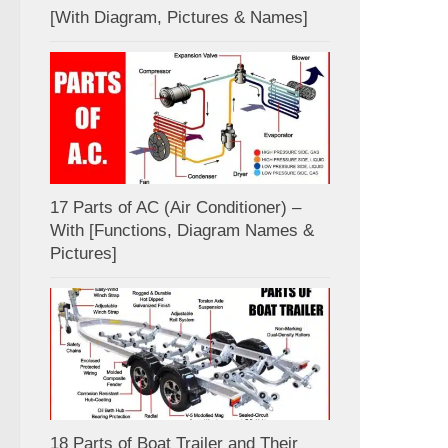
[With Diagram, Pictures & Names]
17 Parts of AC (Air Conditioner) –
With [Functions, Diagram Names &
Pictures]
18 Parts of Boat Trailer and Their