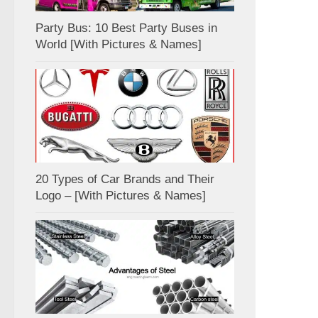
Party Bus: 10 Best Party Buses in
World [With Pictures & Names]
20 Types of Car Brands and Their
Logo – [With Pictures & Names]