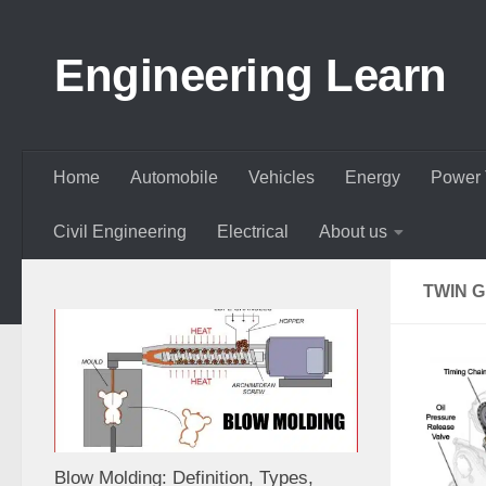
Skip to content
Engineering Learn
Home
Automobile
Vehicles
Energy
Power 
Civil Engineering
Electrical
About us
TWIN 
Blow Molding: Definition, Types,