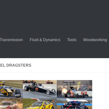
Transmission
Fluid & Dynamics
Tools
Woodworking
UEL DRAGSTERS