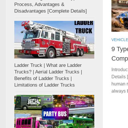
Process, Advantages &
Disadvantages [Complete Details]
VEHICL
9 Typ
Compl
Ladder Truck | What are Ladder
Introdu
Trucks? | Aerial Ladder Trucks |
Details 
Benefits of Ladder Trucks |
human ra
Limitations of Ladder Trucks
always b