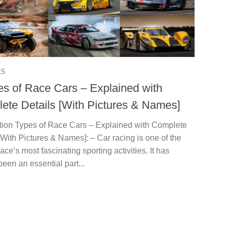
ES
es of Race Cars – Explained with
ete Details [With Pictures & Names]
ction Types of Race Cars – Explained with Complete
[With Pictures & Names]: – Car racing is one of the
ce’s most fascinating sporting activities. It has
een an essential part...