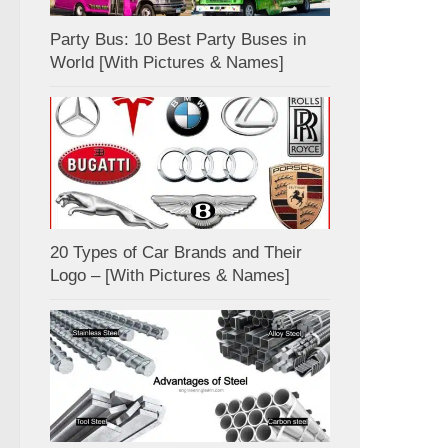
Party Bus: 10 Best Party Buses in
World [With Pictures & Names]
20 Types of Car Brands and Their
Logo – [With Pictures & Names]