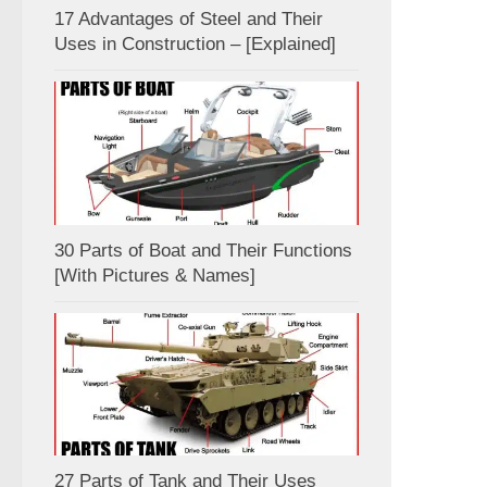
17 Advantages of Steel and Their
Uses in Construction – [Explained]
30 Parts of Boat and Their Functions
[With Pictures & Names]
27 Parts of Tank and Their Uses