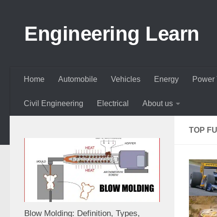
Skip to content
Engineering Learn
Home
Automobile
Vehicles
Energy
Power 
Civil Engineering
Electrical
About us
TOP F
Blow Molding: Definition, Types,