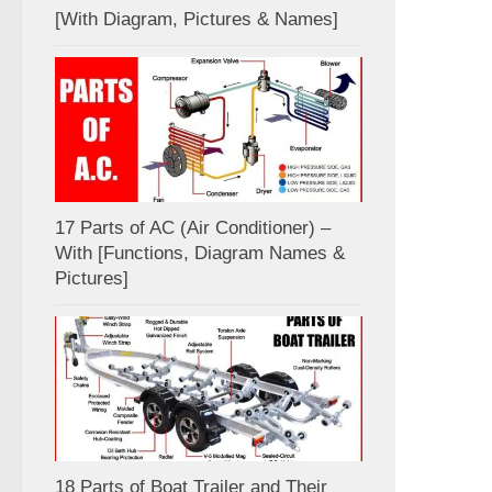
[With Diagram, Pictures & Names]
17 Parts of AC (Air Conditioner) –
With [Functions, Diagram Names &
Pictures]
18 Parts of Boat Trailer and Their