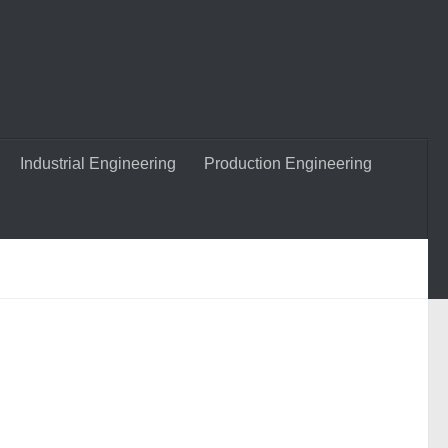
Industrial Engineering
Production Engineering