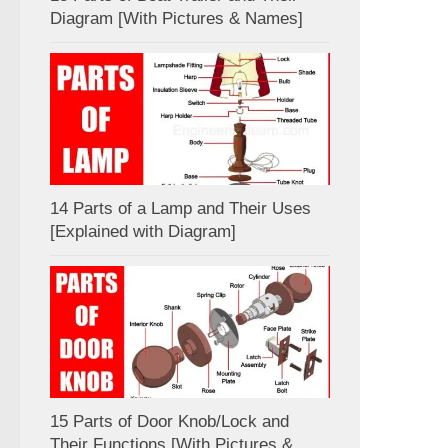
Diagram [With Pictures & Names]
14 Parts of a Lamp and Their Uses
[Explained with Diagram]
15 Parts of Door Knob/Lock and
Their Functions [With Pictures &