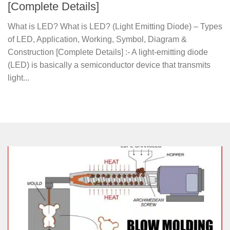
[Complete Details]
What is LED? What is LED? (Light Emitting Diode) – Types
of LED, Application, Working, Symbol, Diagram &
Construction [Complete Details] :- A light-emitting diode
(LED) is basically a semiconductor device that transmits
light...