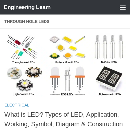
Engineering Learn
Skip to content
THROUGH HOLE LEDS
ELECTRICAL
What is LED? Types of LED, Application,
Working, Symbol, Diagram & Construction