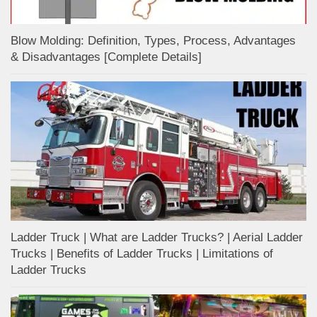
Blow Molding: Definition, Types, Process, Advantages
& Disadvantages [Complete Details]
Ladder Truck | What are Ladder Trucks? | Aerial Ladder
Trucks | Benefits of Ladder Trucks | Limitations of
Ladder Trucks