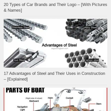
20 Types of Car Brands and Their Logo – [With Pictures
& Names]
17 Advantages of Steel and Their Uses in Construction
– [Explained]