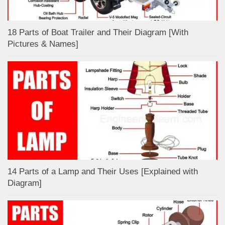
18 Parts of Boat Trailer and Their Diagram [With
Pictures & Names]
14 Parts of a Lamp and Their Uses [Explained with
Diagram]