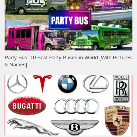
Party Bus: 10 Best Party Buses in World [With Pictures
& Names]