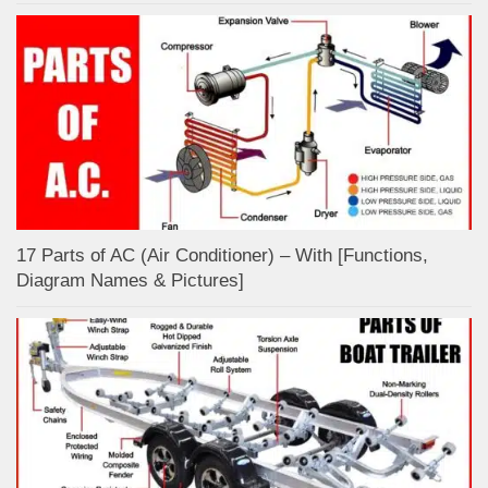
17 Parts of AC (Air Conditioner) – With [Functions,
Diagram Names & Pictures]