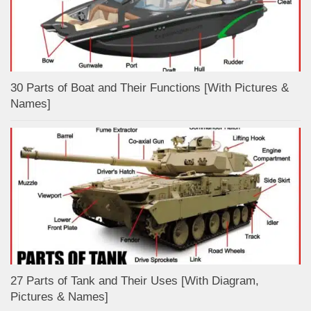
30 Parts of Boat and Their Functions [With Pictures &
Names]
27 Parts of Tank and Their Uses [With Diagram,
Pictures & Names]