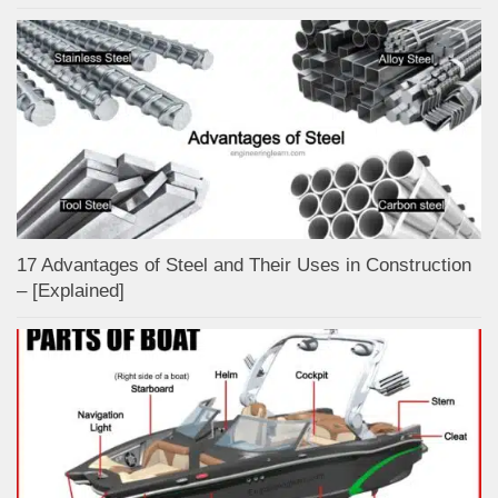
17 Advantages of Steel and Their Uses in Construction
– [Explained]