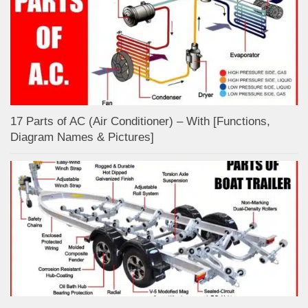
17 Parts of AC (Air Conditioner) – With [Functions,
Diagram Names & Pictures]