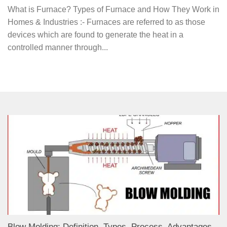
What is Furnace? Types of Furnace and How They Work in
Homes & Industries :- Furnaces are referred to as those
devices which are found to generate the heat in a
controlled manner through...
Blow Molding: Definition, Types, Process, Advantages