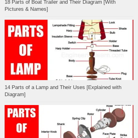
18 Parts of Boat Trailer and Their Diagram [With
Pictures & Names]
14 Parts of a Lamp and Their Uses [Explained with
Diagram]