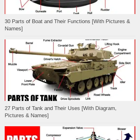
30 Parts of Boat and Their Functions [With Pictures &
Names]
27 Parts of Tank and Their Uses [With Diagram,
Pictures & Names]