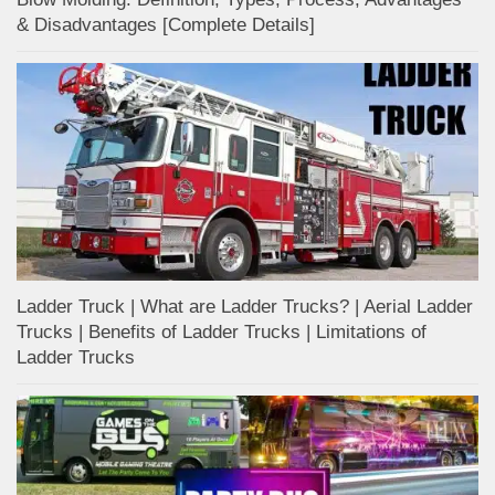
& Disadvantages [Complete Details]
Ladder Truck | What are Ladder Trucks? | Aerial Ladder
Trucks | Benefits of Ladder Trucks | Limitations of
Ladder Trucks