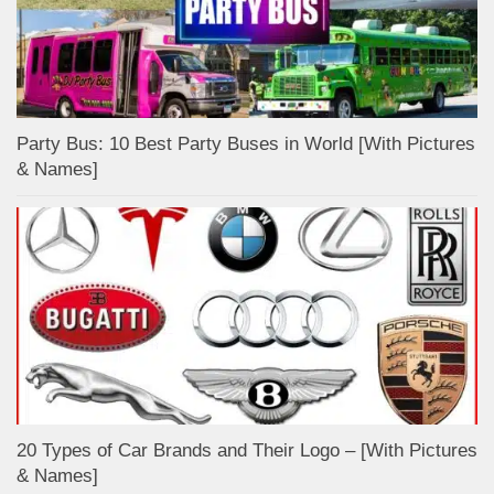
Party Bus: 10 Best Party Buses in World [With Pictures
& Names]
20 Types of Car Brands and Their Logo – [With Pictures
& Names]