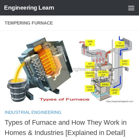
Engineering Learn
Skip to content
TEMPERING FURNACE
INDUSTRIAL ENGINEERING
Types of Furnace and How They Work in
Homes & Industries [Explained in Detail]