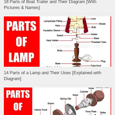
18 Parts of Boat Trailer and Their Diagram [With
Pictures & Names]
14 Parts of a Lamp and Their Uses [Explained with
Diagram]