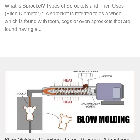
What is Sprocket? Types of Sprockets and Their Uses
(Pitch Diameter) :- A sprocket is referred to as a wheel
which is found with teeth, cogs or even sprockets that are
found having a...
Blow Molding: Definition, Types, Process, Advantages