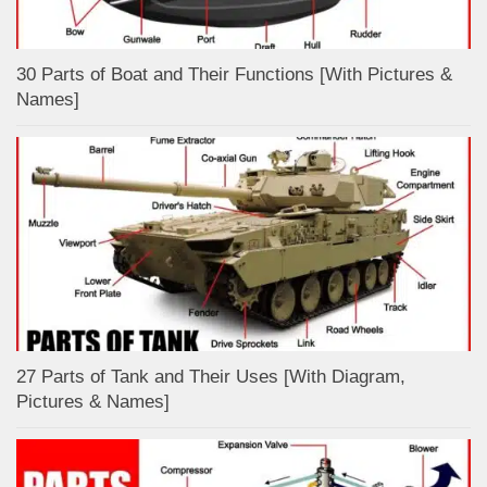
30 Parts of Boat and Their Functions [With Pictures &
Names]
27 Parts of Tank and Their Uses [With Diagram,
Pictures & Names]