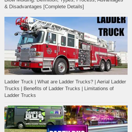
& Disadvantages [Complete Details]
Ladder Truck | What are Ladder Trucks? | Aerial Ladder
Trucks | Benefits of Ladder Trucks | Limitations of
Ladder Trucks