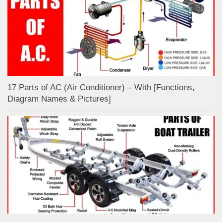
17 Parts of AC (Air Conditioner) – With [Functions,
Diagram Names & Pictures]