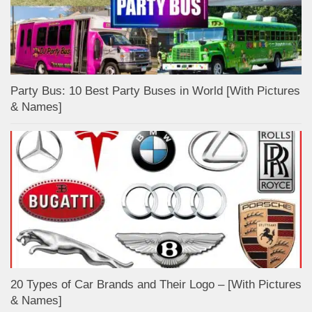
Party Bus: 10 Best Party Buses in World [With Pictures
& Names]
20 Types of Car Brands and Their Logo – [With Pictures
& Names]