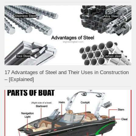
17 Advantages of Steel and Their Uses in Construction
– [Explained]