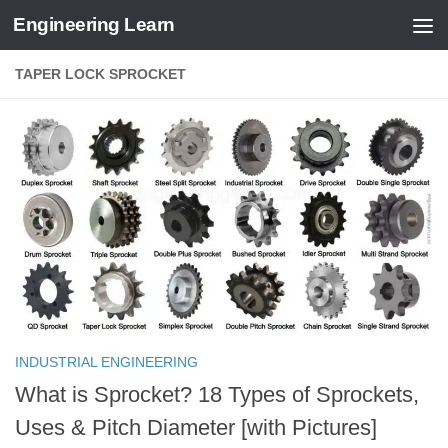
Engineering Learn
Skip to content
TAPER LOCK SPROCKET
INDUSTRIAL ENGINEERING
What is Sprocket? 18 Types of Sprockets,
Uses & Pitch Diameter [with Pictures]