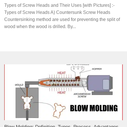
Types of Screw Heads and Their Uses [with Pictures] :-
Types of Screw Heads A) Countersunk Screw Heads
Countersinking method are used for preventing the split of
wood when the wood is drilled. By...
Blow Molding: Definition, Types, Process, Advantages