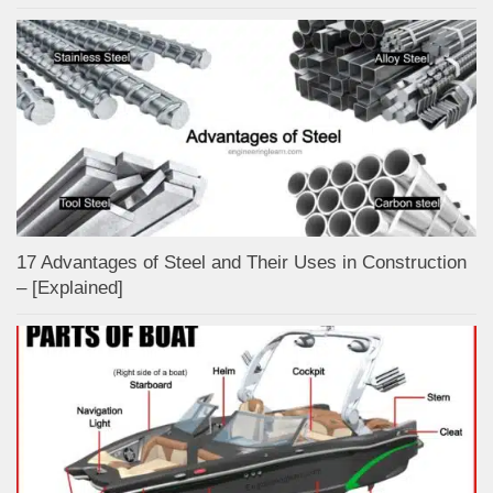
17 Advantages of Steel and Their Uses in Construction
– [Explained]