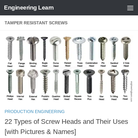
Engineering Learn
Skip to content
TAMPER RESISTANT SCREWS
PRODUCTION ENGINEERING
22 Types of Screw Heads and Their Uses
[with Pictures & Names]