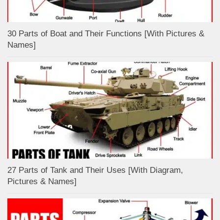
30 Parts of Boat and Their Functions [With Pictures &
Names]
27 Parts of Tank and Their Uses [With Diagram,
Pictures & Names]