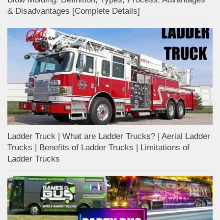
& Disadvantages [Complete Details]
Ladder Truck | What are Ladder Trucks? | Aerial Ladder
Trucks | Benefits of Ladder Trucks | Limitations of
Ladder Trucks