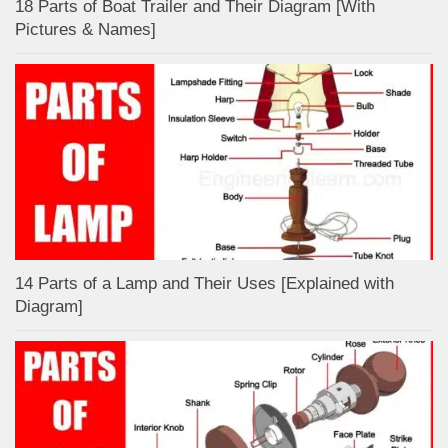
18 Parts of Boat Trailer and Their Diagram [With
Pictures & Names]
14 Parts of a Lamp and Their Uses [Explained with
Diagram]