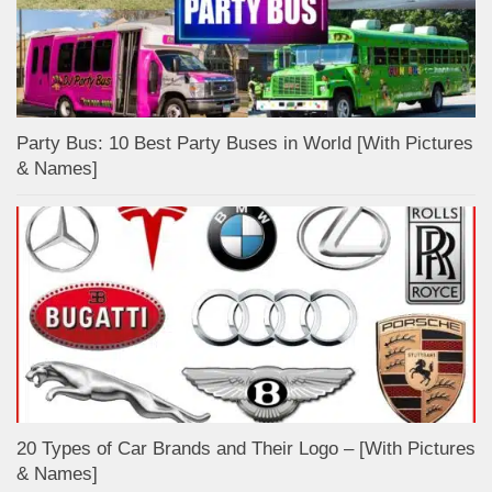
Party Bus: 10 Best Party Buses in World [With Pictures
& Names]
20 Types of Car Brands and Their Logo – [With Pictures
& Names]