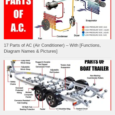
17 Parts of AC (Air Conditioner) – With [Functions,
Diagram Names & Pictures]