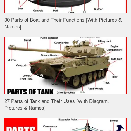
30 Parts of Boat and Their Functions [With Pictures &
Names]
27 Parts of Tank and Their Uses [With Diagram,
Pictures & Names]