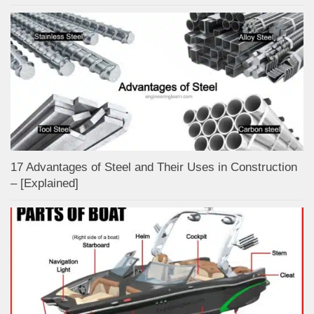
17 Advantages of Steel and Their Uses in Construction
– [Explained]