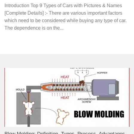
Introduction Top 9 Types of Cars with Pictures & Names
[Complete Details] :- There are various important factors
which need to be considered while buying any type of car.
The dependence is on the...
Blow Molding: Definition, Types, Process, Advantages