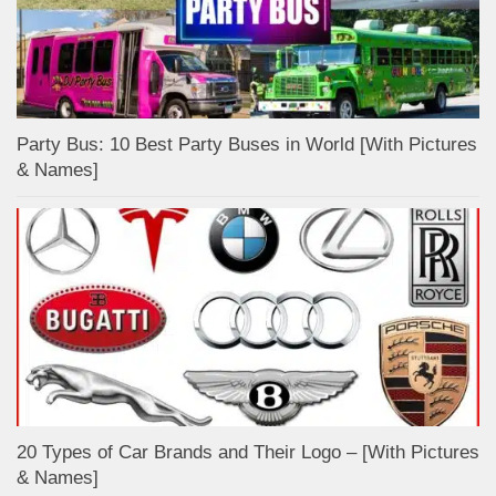
Party Bus: 10 Best Party Buses in World [With Pictures
& Names]
20 Types of Car Brands and Their Logo – [With Pictures
& Names]