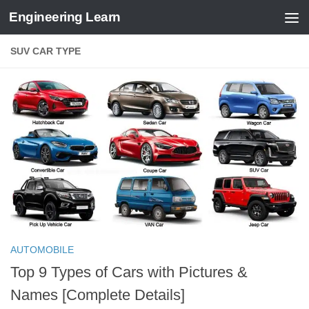
Engineering Learn
Skip to content
SUV CAR TYPE
AUTOMOBILE
Top 9 Types of Cars with Pictures &
Names [Complete Details]