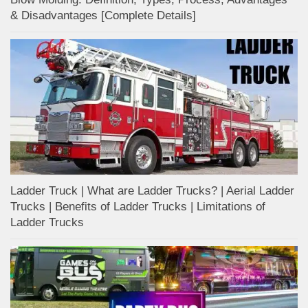
& Disadvantages [Complete Details]
Ladder Truck | What are Ladder Trucks? | Aerial Ladder
Trucks | Benefits of Ladder Trucks | Limitations of
Ladder Trucks