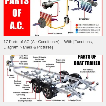
17 Parts of AC (Air Conditioner) – With [Functions,
Diagram Names & Pictures]