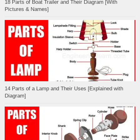
18 Parts of Boat Trailer and Their Diagram [With
Pictures & Names]
14 Parts of a Lamp and Their Uses [Explained with
Diagram]