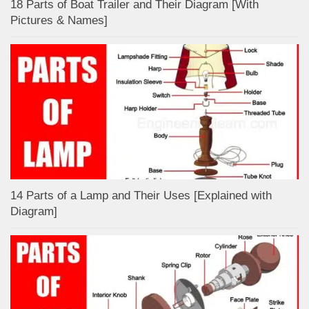
18 Parts of Boat Trailer and Their Diagram [With
Pictures & Names]
14 Parts of a Lamp and Their Uses [Explained with
Diagram]