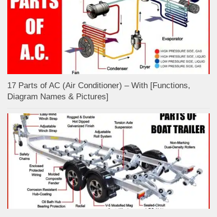
17 Parts of AC (Air Conditioner) – With [Functions,
Diagram Names & Pictures]