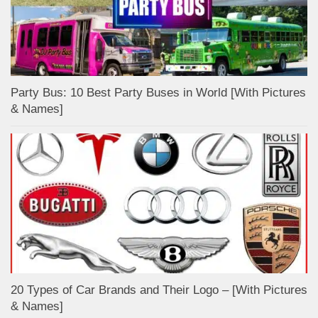
Party Bus: 10 Best Party Buses in World [With Pictures
& Names]
20 Types of Car Brands and Their Logo – [With Pictures
& Names]