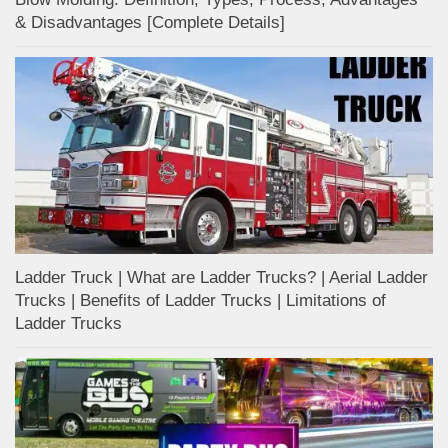
& Disadvantages [Complete Details]
Ladder Truck | What are Ladder Trucks? | Aerial Ladder
Trucks | Benefits of Ladder Trucks | Limitations of
Ladder Trucks