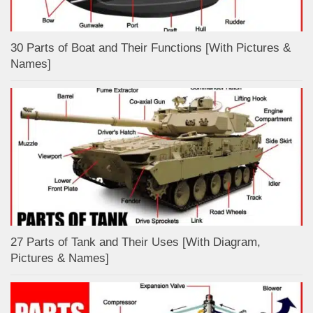
30 Parts of Boat and Their Functions [With Pictures &
Names]
27 Parts of Tank and Their Uses [With Diagram,
Pictures & Names]