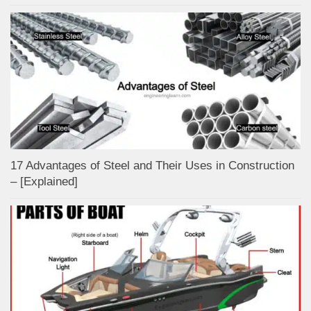
17 Advantages of Steel and Their Uses in Construction
– [Explained]