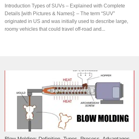
Introduction Types of SUVs – Explained with Complete
Details [with Pictures & Names]: – The term “SUV”
originated in US and was initially used to describe large,
roomy vehicles that could travel off-road and...
Blow Molding: Definition, Types, Process, Advantages