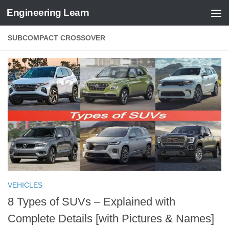
Engineering Learn
Skip to content
SUBCOMPACT CROSSOVER
VEHICLES
8 Types of SUVs – Explained with
Complete Details [with Pictures & Names]