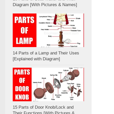
Diagram [With Pictures & Names]
14 Parts of a Lamp and Their Uses
[Explained with Diagram]
15 Parts of Door Knob/Lock and
Their Functions [With Pictures &