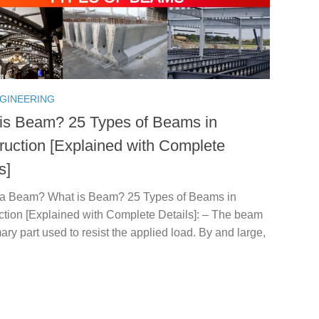
NGINEERING
is Beam? 25 Types of Beams in
ruction [Explained with Complete
s]
 a Beam? What is Beam? 25 Types of Beams in
ction [Explained with Complete Details]: – The beam
mary part used to resist the applied load. By and large,