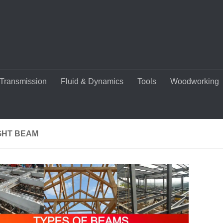
Transmission
Fluid & Dynamics
Tools
Woodworking
GHT BEAM