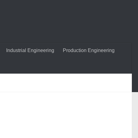
Industrial Engineering
Production Engineering