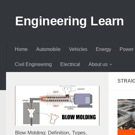
Skip to content
Engineering Learn
Home
Automobile
Vehicles
Energy
Power 
Civil Engineering
Electrical
About us
STRAI
Blow Molding: Definition, Types,