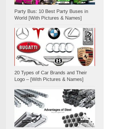
Party Bus: 10 Best Party Buses in
World [With Pictures & Names]
20 Types of Car Brands and Their
Logo – [With Pictures & Names]