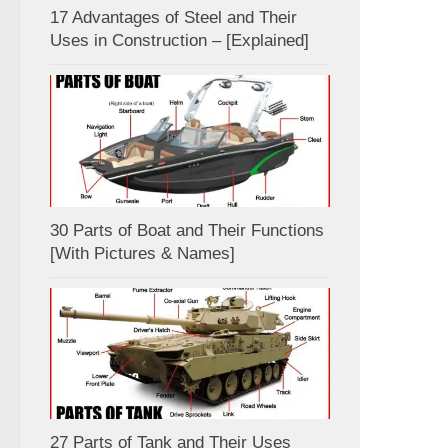
17 Advantages of Steel and Their
Uses in Construction – [Explained]
30 Parts of Boat and Their Functions
[With Pictures & Names]
27 Parts of Tank and Their Uses