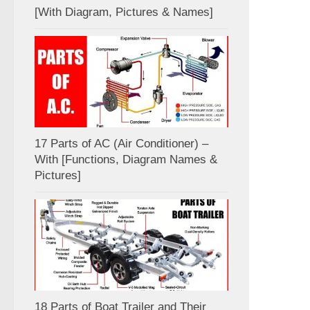
[With Diagram, Pictures & Names]
17 Parts of AC (Air Conditioner) –
With [Functions, Diagram Names &
Pictures]
18 Parts of Boat Trailer and Their