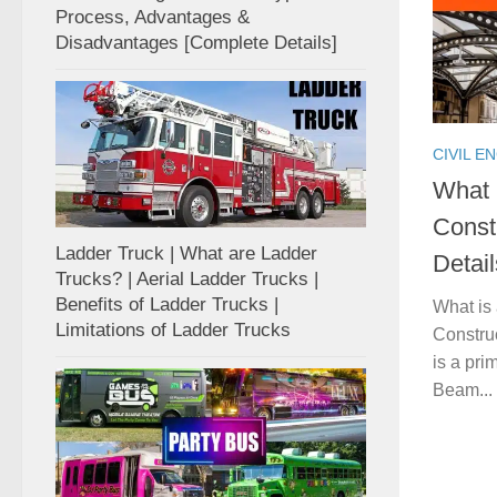
Process, Advantages &
Disadvantages [Complete Details]
CIVIL E
What 
Const
Ladder Truck | What are Ladder
Detail
Trucks? | Aerial Ladder Trucks |
Benefits of Ladder Trucks |
What is
Limitations of Ladder Trucks
Constru
is a pri
Beam...