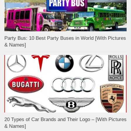
Party Bus: 10 Best Party Buses in World [With Pictures
& Names]
20 Types of Car Brands and Their Logo – [With Pictures
& Names]