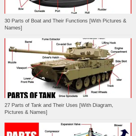
30 Parts of Boat and Their Functions [With Pictures &
Names]
27 Parts of Tank and Their Uses [With Diagram,
Pictures & Names]