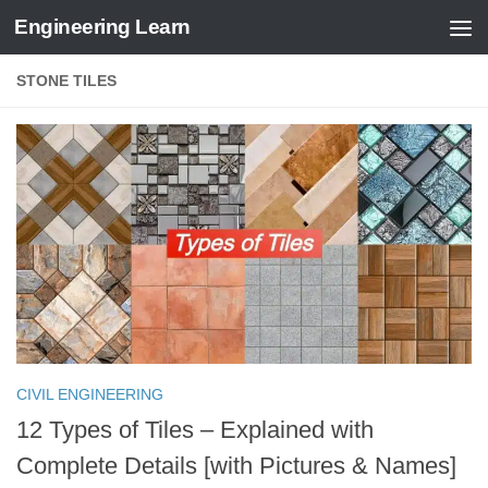
Engineering Learn
Skip to content
STONE TILES
CIVIL ENGINEERING
12 Types of Tiles – Explained with
Complete Details [with Pictures & Names]