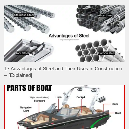
17 Advantages of Steel and Their Uses in Construction
– [Explained]