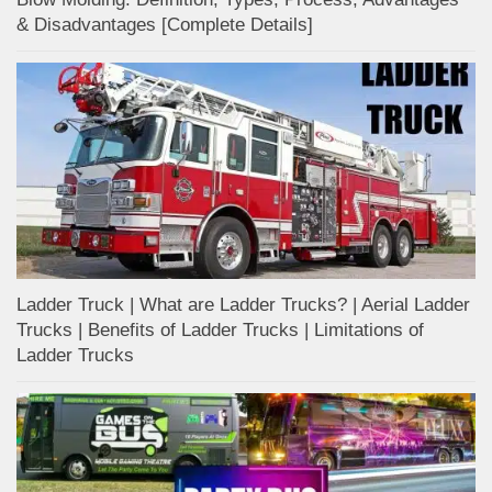
& Disadvantages [Complete Details]
Ladder Truck | What are Ladder Trucks? | Aerial Ladder
Trucks | Benefits of Ladder Trucks | Limitations of
Ladder Trucks