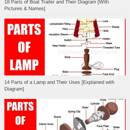
18 Parts of Boat Trailer and Their Diagram [With
Pictures & Names]
14 Parts of a Lamp and Their Uses [Explained with
Diagram]