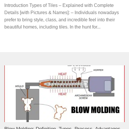
Introduction Types of Tiles – Explained with Complete
Details [with Pictures & Names]: – Individuals nowadays
prefer to bring style, class, and incredible feel into their
beautiful homes, including tiles. In the hunt for...
Blow Molding: Definition, Types, Process, Advantages