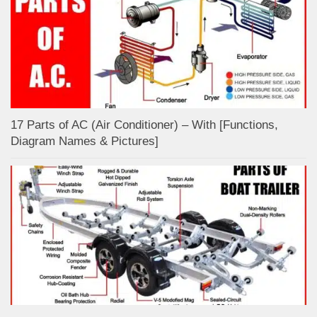
17 Parts of AC (Air Conditioner) – With [Functions,
Diagram Names & Pictures]