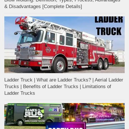
& Disadvantages [Complete Details]
Ladder Truck | What are Ladder Trucks? | Aerial Ladder
Trucks | Benefits of Ladder Trucks | Limitations of
Ladder Trucks