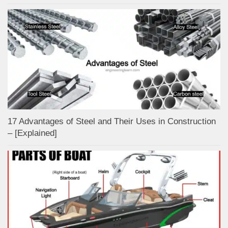
17 Advantages of Steel and Their Uses in Construction
– [Explained]