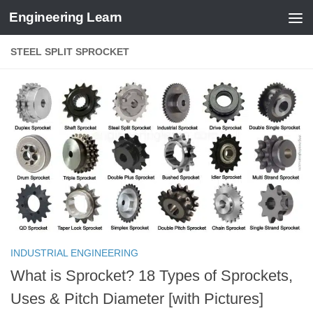
Engineering Learn
Skip to content
STEEL SPLIT SPROCKET
INDUSTRIAL ENGINEERING
What is Sprocket? 18 Types of Sprockets,
Uses & Pitch Diameter [with Pictures]