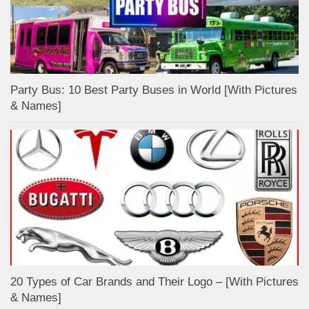
Party Bus: 10 Best Party Buses in World [With Pictures
& Names]
20 Types of Car Brands and Their Logo – [With Pictures
& Names]