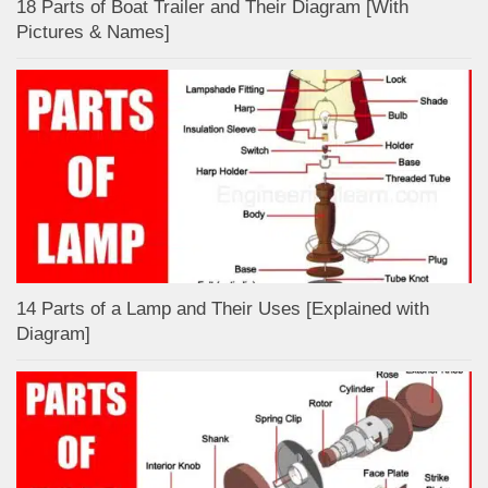
18 Parts of Boat Trailer and Their Diagram [With
Pictures & Names]
14 Parts of a Lamp and Their Uses [Explained with
Diagram]