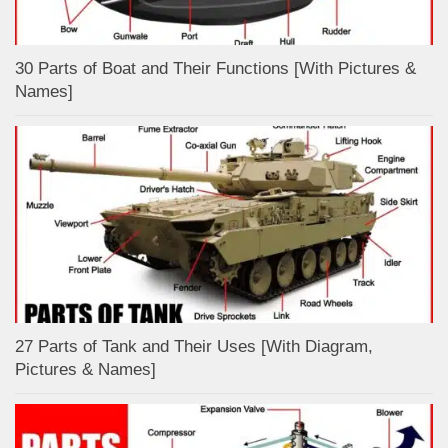
30 Parts of Boat and Their Functions [With Pictures &
Names]
27 Parts of Tank and Their Uses [With Diagram,
Pictures & Names]