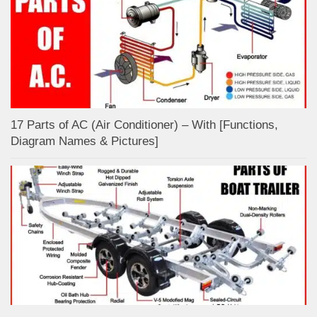
17 Parts of AC (Air Conditioner) – With [Functions,
Diagram Names & Pictures]