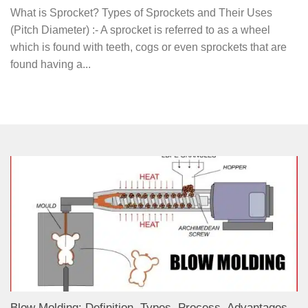
What is Sprocket? Types of Sprockets and Their Uses
(Pitch Diameter) :- A sprocket is referred to as a wheel
which is found with teeth, cogs or even sprockets that are
found having a...
Blow Molding: Definition, Types, Process, Advantages