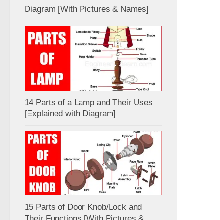
Diagram [With Pictures & Names]
14 Parts of a Lamp and Their Uses
[Explained with Diagram]
15 Parts of Door Knob/Lock and
Their Functions [With Pictures &