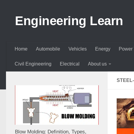
Skip to content
Engineering Learn
Home
Automobile
Vehicles
Energy
Power 
Civil Engineering
Electrical
About us
STEEL
Blow Molding: Definition, Types,