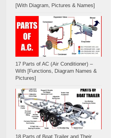
[With Diagram, Pictures & Names]
17 Parts of AC (Air Conditioner) –
With [Functions, Diagram Names &
Pictures]
18 Parts of Boat Trailer and Their