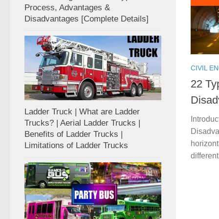
Process, Advantages &
Disadvantages [Complete Details]
CIVIL E
22 Ty
Disad
Ladder Truck | What are Ladder
Introdu
Trucks? | Aerial Ladder Trucks |
Disadvan
Benefits of Ladder Trucks |
horizon
Limitations of Ladder Trucks
differen