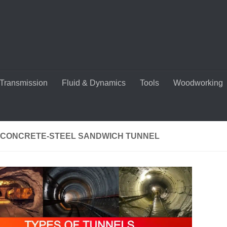
Transmission
Fluid & Dynamics
Tools
Woodworking
-CONCRETE-STEEL SANDWICH TUNNEL