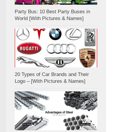
Party Bus: 10 Best Party Buses in
World [With Pictures & Names]
20 Types of Car Brands and Their
Logo – [With Pictures & Names]