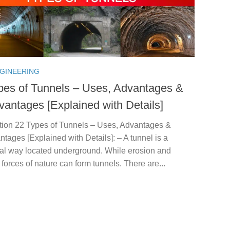
NGINEERING
pes of Tunnels – Uses, Advantages &
vantages [Explained with Details]
ction 22 Types of Tunnels – Uses, Advantages &
tages [Explained with Details]: – A tunnel is a
tal way located underground. While erosion and
t forces of nature can form tunnels. There are...