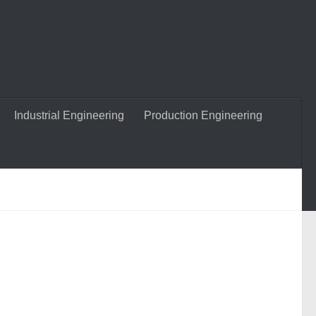
Industrial Engineering
Production Engineering