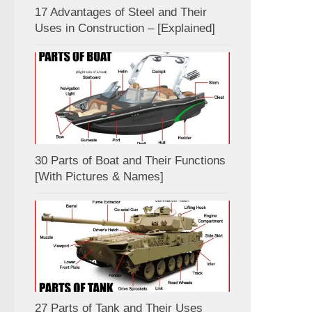
17 Advantages of Steel and Their
Uses in Construction – [Explained]
30 Parts of Boat and Their Functions
[With Pictures & Names]
27 Parts of Tank and Their Uses