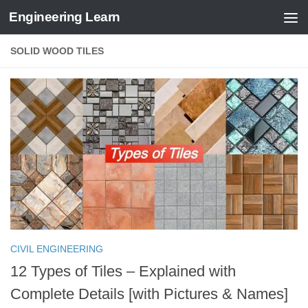
Engineering Learn
Skip to content
SOLID WOOD TILES
CIVIL ENGINEERING
12 Types of Tiles – Explained with
Complete Details [with Pictures & Names]