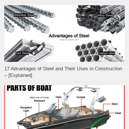
17 Advantages of Steel and Their Uses in Construction
– [Explained]