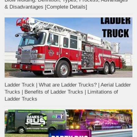
& Disadvantages [Complete Details]
Ladder Truck | What are Ladder Trucks? | Aerial Ladder
Trucks | Benefits of Ladder Trucks | Limitations of
Ladder Trucks