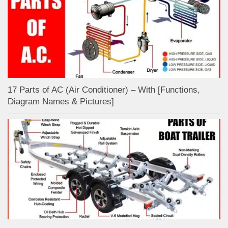
17 Parts of AC (Air Conditioner) – With [Functions,
Diagram Names & Pictures]