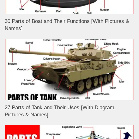
30 Parts of Boat and Their Functions [With Pictures &
Names]
27 Parts of Tank and Their Uses [With Diagram,
Pictures & Names]