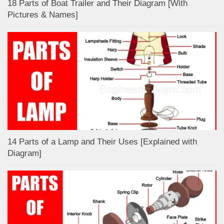
18 Parts of Boat Trailer and Their Diagram [With
Pictures & Names]
14 Parts of a Lamp and Their Uses [Explained with
Diagram]