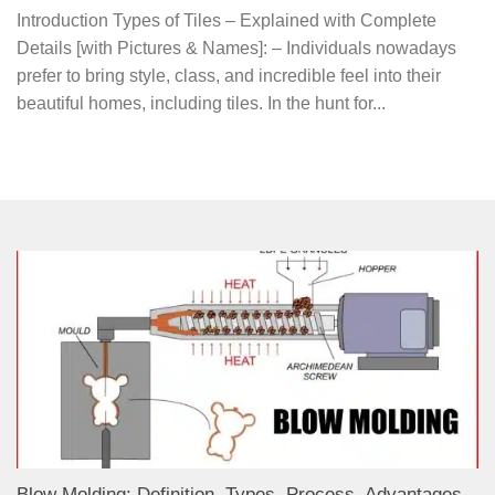
Introduction Types of Tiles – Explained with Complete
Details [with Pictures & Names]: – Individuals nowadays
prefer to bring style, class, and incredible feel into their
beautiful homes, including tiles. In the hunt for...
Blow Molding: Definition, Types, Process, Advantages