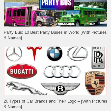
Party Bus: 10 Best Party Buses in World [With Pictures
& Names]
20 Types of Car Brands and Their Logo – [With Pictures
& Names]