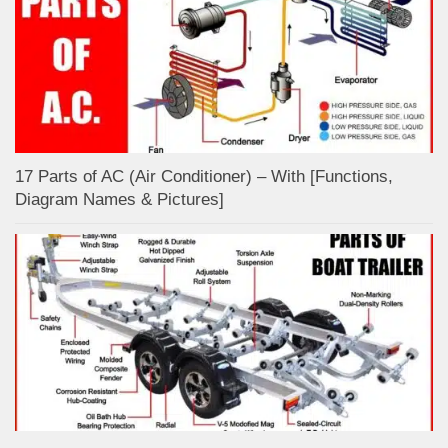
17 Parts of AC (Air Conditioner) – With [Functions,
Diagram Names & Pictures]