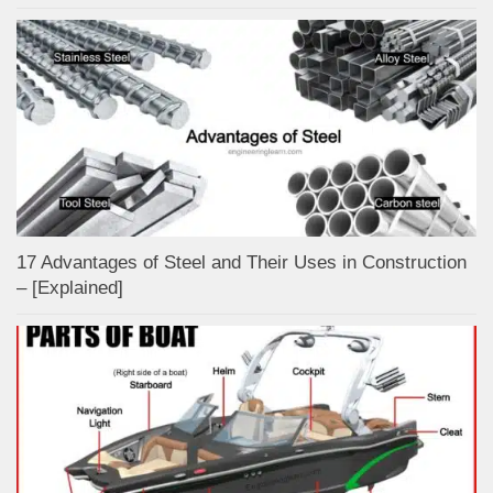
17 Advantages of Steel and Their Uses in Construction
– [Explained]