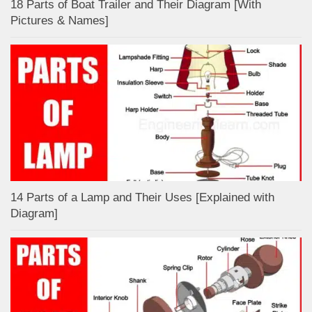
18 Parts of Boat Trailer and Their Diagram [With
Pictures & Names]
14 Parts of a Lamp and Their Uses [Explained with
Diagram]