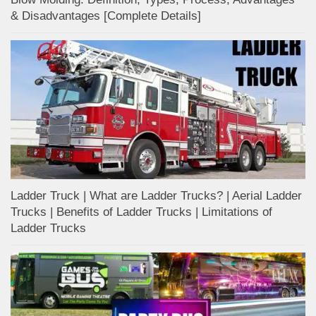
& Disadvantages [Complete Details]
Ladder Truck | What are Ladder Trucks? | Aerial Ladder
Trucks | Benefits of Ladder Trucks | Limitations of
Ladder Trucks