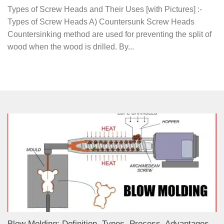
Types of Screw Heads and Their Uses [with Pictures] :-
Types of Screw Heads A) Countersunk Screw Heads
Countersinking method are used for preventing the split of
wood when the wood is drilled. By...
Blow Molding: Definition, Types, Process, Advantages