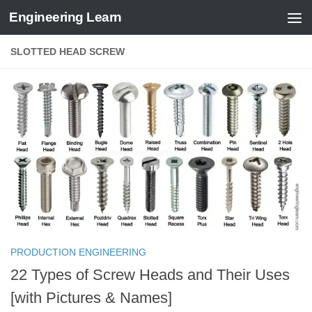
Engineering Learn
Skip to content
SLOTTED HEAD SCREW
PRODUCTION ENGINEERING
22 Types of Screw Heads and Their Uses
[with Pictures & Names]