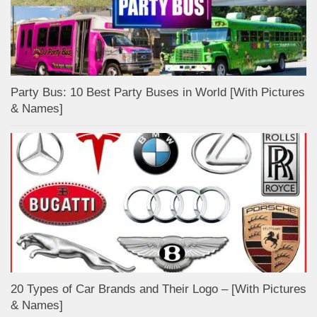
Party Bus: 10 Best Party Buses in World [With Pictures
& Names]
20 Types of Car Brands and Their Logo – [With Pictures
& Names]