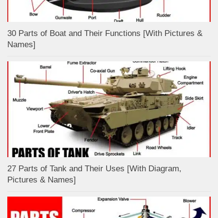
30 Parts of Boat and Their Functions [With Pictures &
Names]
27 Parts of Tank and Their Uses [With Diagram,
Pictures & Names]