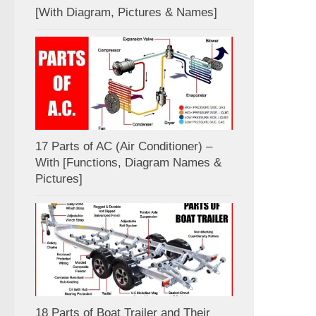
[With Diagram, Pictures & Names]
17 Parts of AC (Air Conditioner) –
With [Functions, Diagram Names &
Pictures]
18 Parts of Boat Trailer and Their