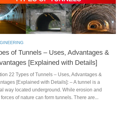
NGINEERING
pes of Tunnels – Uses, Advantages &
vantages [Explained with Details]
ction 22 Types of Tunnels – Uses, Advantages &
tages [Explained with Details]: – A tunnel is a
tal way located underground. While erosion and
t forces of nature can form tunnels. There are...