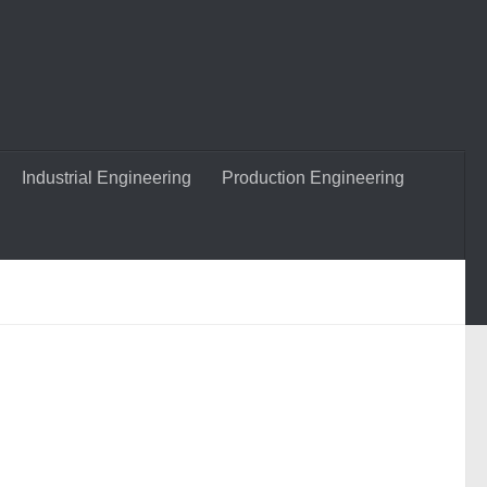
Industrial Engineering
Production Engineering