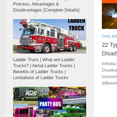
Process, Advantages &
Disadvantages [Complete Details]
CIVIL E
22 Ty
Disad
Ladder Truck | What are Ladder
Introdu
Trucks? | Aerial Ladder Trucks |
Disadvan
Benefits of Ladder Trucks |
horizon
Limitations of Ladder Trucks
differen