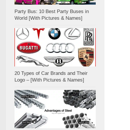
Party Bus: 10 Best Party Buses in
World [With Pictures & Names]
20 Types of Car Brands and Their
Logo – [With Pictures & Names]