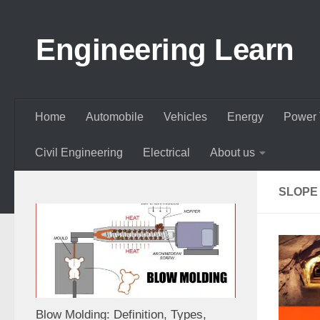
Skip to content
Engineering Learn
Home
Automobile
Vehicles
Energy
Power 
Civil Engineering
Electrical
About us
SLOPE
Blow Molding: Definition, Types,