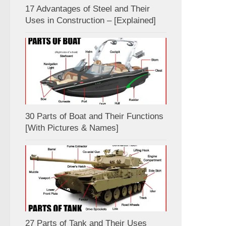
17 Advantages of Steel and Their
Uses in Construction – [Explained]
30 Parts of Boat and Their Functions
[With Pictures & Names]
27 Parts of Tank and Their Uses