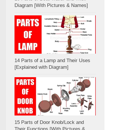
Diagram [With Pictures & Names]
14 Parts of a Lamp and Their Uses
[Explained with Diagram]
15 Parts of Door Knob/Lock and
Their Functions [With Pictures &