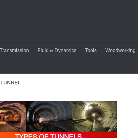
Transmission
Fluid & Dynamics
Tools
Woodworking
 TUNNEL