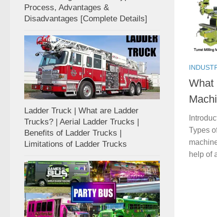
Process, Advantages &
Disadvantages [Complete Details]
INDUST
What 
Machi
Ladder Truck | What are Ladder
Introduc
Trucks? | Aerial Ladder Trucks |
Types of
Benefits of Ladder Trucks |
machines
Limitations of Ladder Trucks
help of a