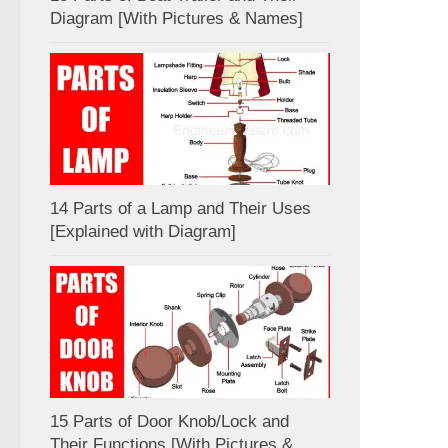
Diagram [With Pictures & Names]
14 Parts of a Lamp and Their Uses
[Explained with Diagram]
15 Parts of Door Knob/Lock and
Their Functions [With Pictures &