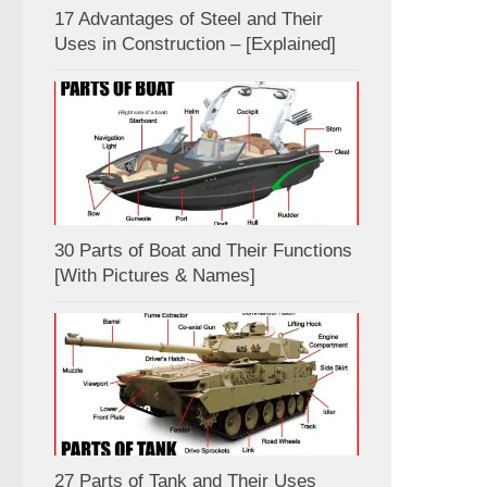
17 Advantages of Steel and Their
Uses in Construction – [Explained]
30 Parts of Boat and Their Functions
[With Pictures & Names]
27 Parts of Tank and Their Uses