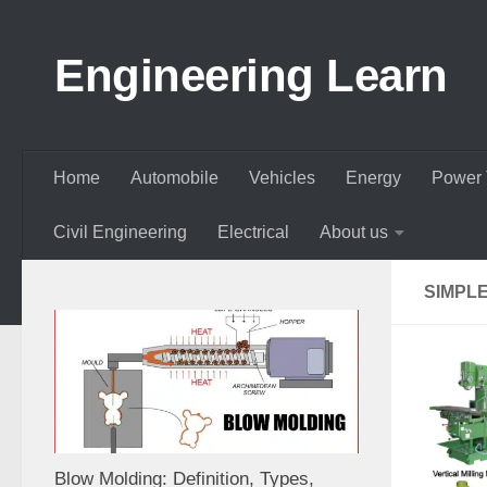
Skip to content
Engineering Learn
Home
Automobile
Vehicles
Energy
Power 
Civil Engineering
Electrical
About us
SIMPLE
Blow Molding: Definition, Types,