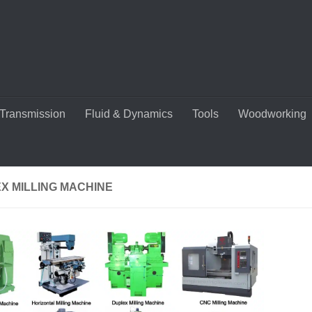
Transmission
Fluid & Dynamics
Tools
Woodworking
X MILLING MACHINE