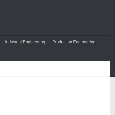
Industrial Engineering
Production Engineering