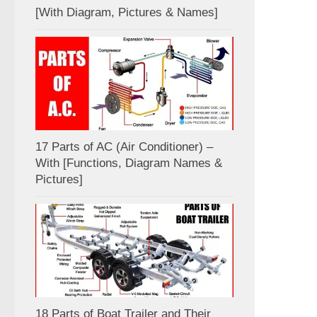
[With Diagram, Pictures & Names]
17 Parts of AC (Air Conditioner) –
With [Functions, Diagram Names &
Pictures]
18 Parts of Boat Trailer and Their