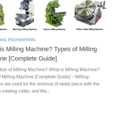
RIAL ENGINEERING
is Milling Machine? Types of Milling
ne [Complete Guide]
tion of Milling Machine? What is Milling Machine?
 Milling Machine [Complete Guide] :- Milling
 are used for the removal of metal piece with the
 rotating cutter, and the...