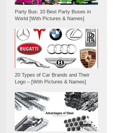
Party Bus: 10 Best Party Buses in
World [With Pictures & Names]
20 Types of Car Brands and Their
Logo – [With Pictures & Names]