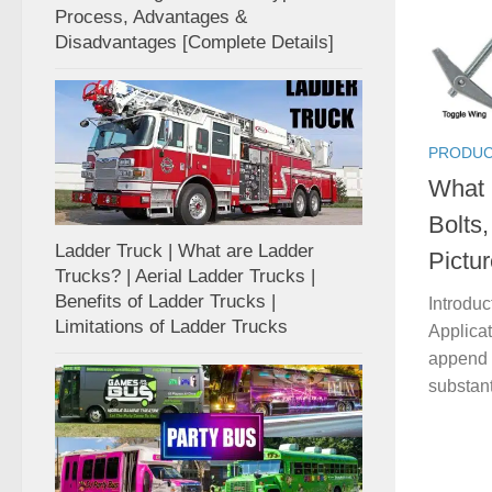
Process, Advantages &
Disadvantages [Complete Details]
PRODUC
What 
Bolts,
Ladder Truck | What are Ladder
Pictur
Trucks? | Aerial Ladder Trucks |
Benefits of Ladder Trucks |
Introduc
Limitations of Ladder Trucks
Applicat
append 
substant