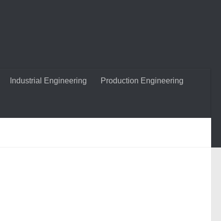
Industrial Engineering
Production Engineering