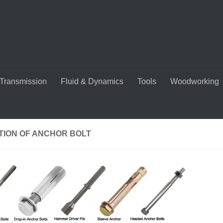
Transmission
Fluid & Dynamics
Tools
Woodworking
TION OF ANCHOR BOLT