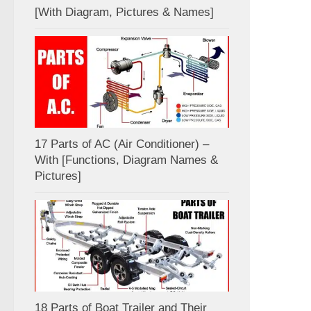
[With Diagram, Pictures & Names]
17 Parts of AC (Air Conditioner) –
With [Functions, Diagram Names &
Pictures]
18 Parts of Boat Trailer and Their