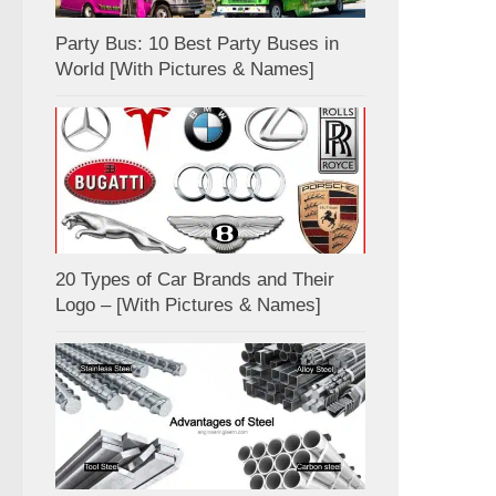
Party Bus: 10 Best Party Buses in
World [With Pictures & Names]
20 Types of Car Brands and Their
Logo – [With Pictures & Names]