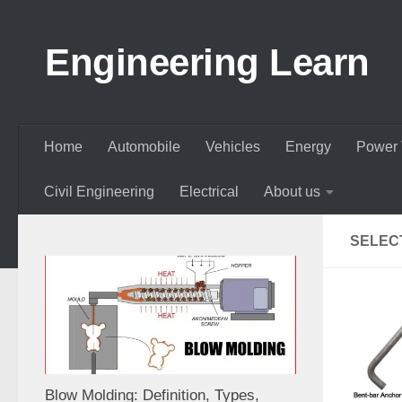
Skip to content
Engineering Learn
Home
Automobile
Vehicles
Energy
Power 
Civil Engineering
Electrical
About us
SELEC
Blow Molding: Definition, Types,