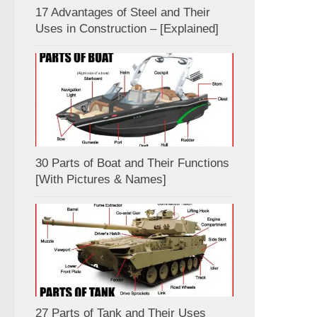
17 Advantages of Steel and Their
Uses in Construction – [Explained]
30 Parts of Boat and Their Functions
[With Pictures & Names]
27 Parts of Tank and Their Uses