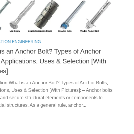
TION ENGINEERING
is an Anchor Bolt? Types of Anchor
 Applications, Uses & Selection [With
es]
tion What is an Anchor Bolt? Types of Anchor Bolts,
ions, Uses & Selection [With Pictures]: – Anchor bolts
and secure structural elements or components to
ial structures. As a general rule, anchor...