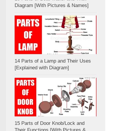
Diagram [With Pictures & Names]
14 Parts of a Lamp and Their Uses
[Explained with Diagram]
15 Parts of Door Knob/Lock and
Their Functions [With Pictures &