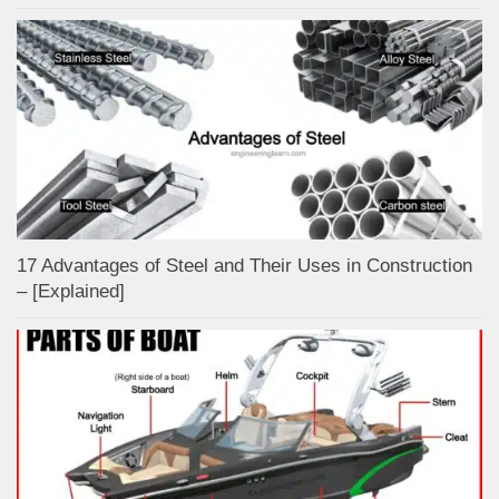
17 Advantages of Steel and Their Uses in Construction
– [Explained]