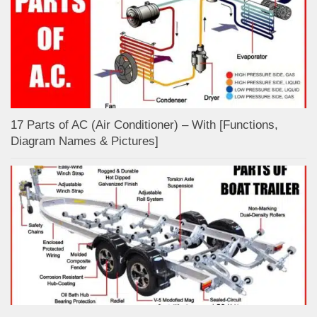
17 Parts of AC (Air Conditioner) – With [Functions,
Diagram Names & Pictures]