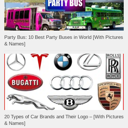
Party Bus: 10 Best Party Buses in World [With Pictures
& Names]
20 Types of Car Brands and Their Logo – [With Pictures
& Names]