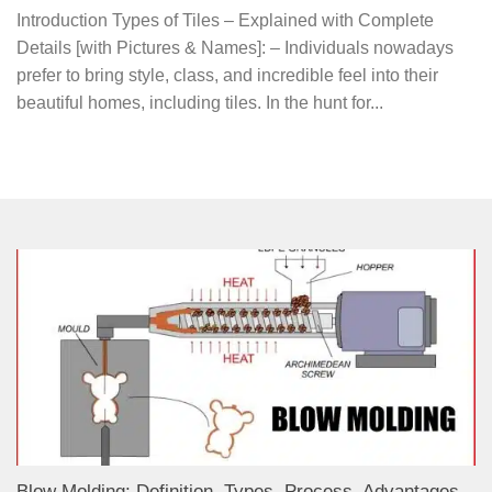
Introduction Types of Tiles – Explained with Complete
Details [with Pictures & Names]: – Individuals nowadays
prefer to bring style, class, and incredible feel into their
beautiful homes, including tiles. In the hunt for...
Blow Molding: Definition, Types, Process, Advantages