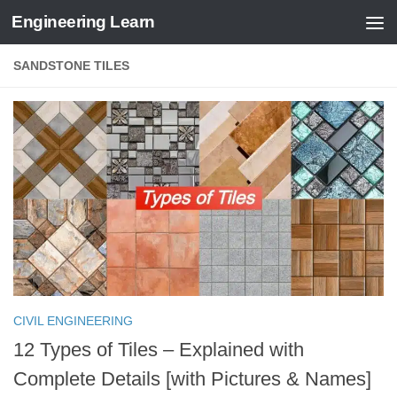
Engineering Learn
Skip to content
SANDSTONE TILES
CIVIL ENGINEERING
12 Types of Tiles – Explained with
Complete Details [with Pictures & Names]