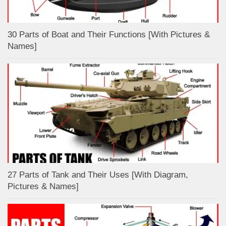
30 Parts of Boat and Their Functions [With Pictures &
Names]
27 Parts of Tank and Their Uses [With Diagram,
Pictures & Names]