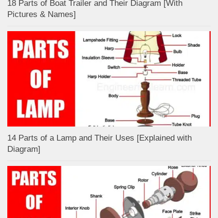
18 Parts of Boat Trailer and Their Diagram [With
Pictures & Names]
14 Parts of a Lamp and Their Uses [Explained with
Diagram]