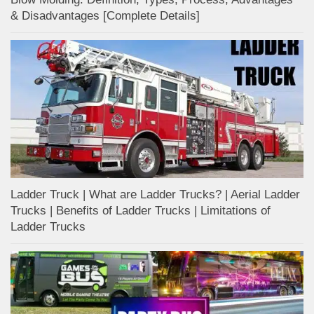
& Disadvantages [Complete Details]
Ladder Truck | What are Ladder Trucks? | Aerial Ladder
Trucks | Benefits of Ladder Trucks | Limitations of
Ladder Trucks