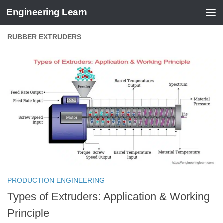
Engineering Learn
Skip to content
RUBBER EXTRUDERS
PRODUCTION ENGINEERING
Types of Extruders: Application & Working
Principle