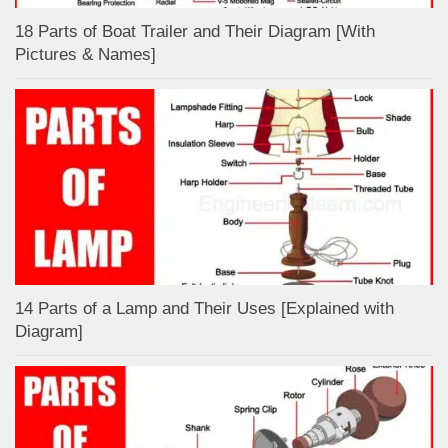
18 Parts of Boat Trailer and Their Diagram [With
Pictures & Names]
14 Parts of a Lamp and Their Uses [Explained with
Diagram]