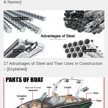
& Names]
17 Advantages of Steel and Their Uses in Construction
– [Explained]