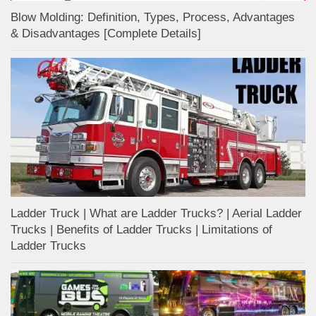
Blow Molding: Definition, Types, Process, Advantages
& Disadvantages [Complete Details]
Ladder Truck | What are Ladder Trucks? | Aerial Ladder
Trucks | Benefits of Ladder Trucks | Limitations of
Ladder Trucks