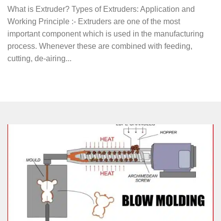
What is Extruder? Types of Extruders: Application and
Working Principle :- Extruders are one of the most
important component which is used in the manufacturing
process. Whenever these are combined with feeding,
cutting, de-airing...