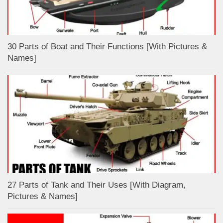
30 Parts of Boat and Their Functions [With Pictures &
Names]
27 Parts of Tank and Their Uses [With Diagram,
Pictures & Names]