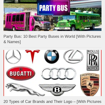
Party Bus: 10 Best Party Buses in World [With Pictures
& Names]
20 Types of Car Brands and Their Logo – [With Pictures