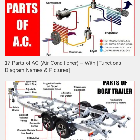
17 Parts of AC (Air Conditioner) – With [Functions,
Diagram Names & Pictures]