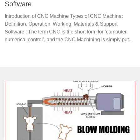
Software
Introduction of CNC Machine Types of CNC Machine:
Definition, Operation, Working, Materials & Support
Software : The term CNC is the short form for ‘computer
numerical control’, and the CNC Machining is simply put...