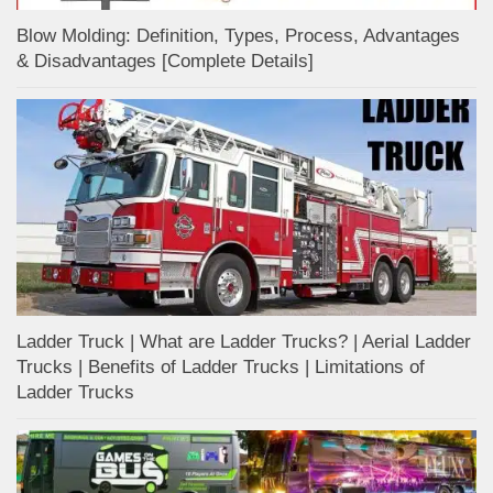
Blow Molding: Definition, Types, Process, Advantages
& Disadvantages [Complete Details]
Ladder Truck | What are Ladder Trucks? | Aerial Ladder
Trucks | Benefits of Ladder Trucks | Limitations of
Ladder Trucks