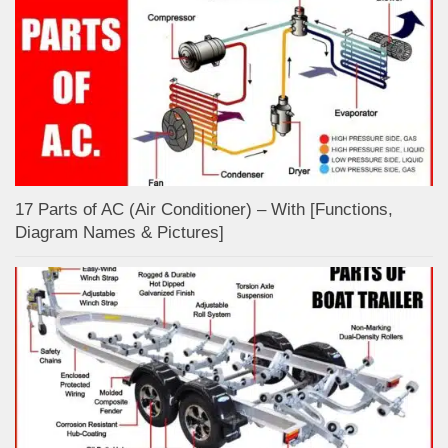
17 Parts of AC (Air Conditioner) – With [Functions,
Diagram Names & Pictures]