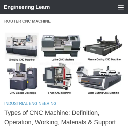
Engineering Learn
Skip to content
ROUTER CNC MACHINE
INDUSTRIAL ENGINEERING
Types of CNC Machine: Definition,
Operation, Working, Materials & Support