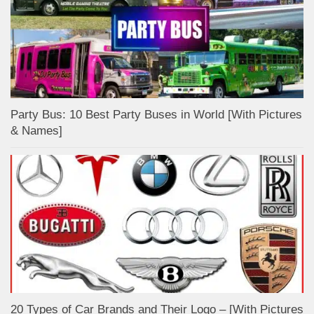
Party Bus: 10 Best Party Buses in World [With Pictures
& Names]
20 Types of Car Brands and Their Logo – [With Pictures