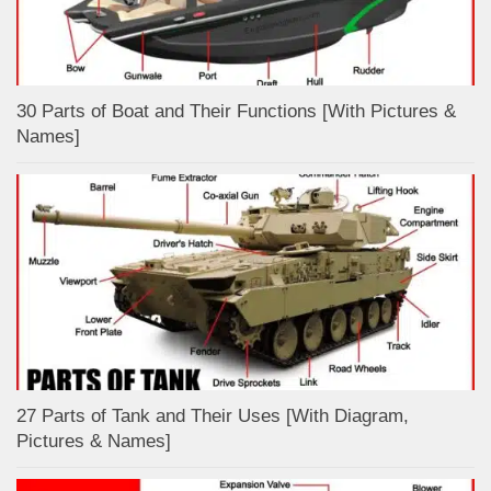
30 Parts of Boat and Their Functions [With Pictures &
Names]
27 Parts of Tank and Their Uses [With Diagram,
Pictures & Names]