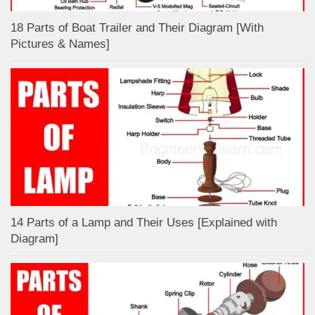
18 Parts of Boat Trailer and Their Diagram [With
Pictures & Names]
14 Parts of a Lamp and Their Uses [Explained with
Diagram]