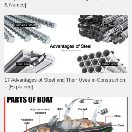
& Names]
17 Advantages of Steel and Their Uses in Construction
– [Explained]