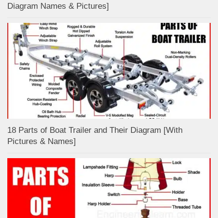
Diagram Names & Pictures]
18 Parts of Boat Trailer and Their Diagram [With
Pictures & Names]