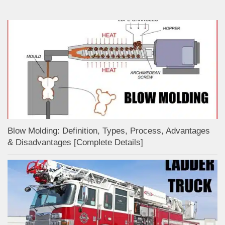
Blow Molding: Definition, Types, Process, Advantages
& Disadvantages [Complete Details]