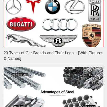
20 Types of Car Brands and Their Logo – [With Pictures
& Names]