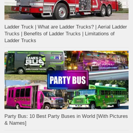
Ladder Truck | What are Ladder Trucks? | Aerial Ladder
Trucks | Benefits of Ladder Trucks | Limitations of
Ladder Trucks
Party Bus: 10 Best Party Buses in World [With Pictures
& Names]