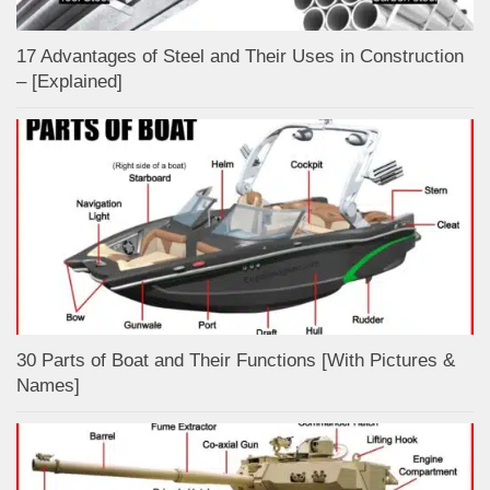
17 Advantages of Steel and Their Uses in Construction
– [Explained]
30 Parts of Boat and Their Functions [With Pictures &
Names]