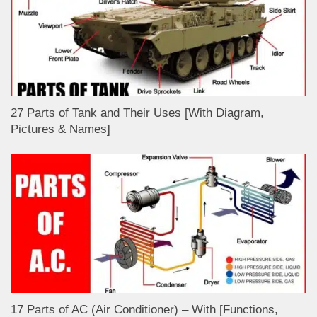
27 Parts of Tank and Their Uses [With Diagram,
Pictures & Names]
17 Parts of AC (Air Conditioner) – With [Functions,