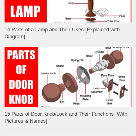
14 Parts of a Lamp and Their Uses [Explained with
Diagram]
15 Parts of Door Knob/Lock and Their Functions [With
Pictures & Names]