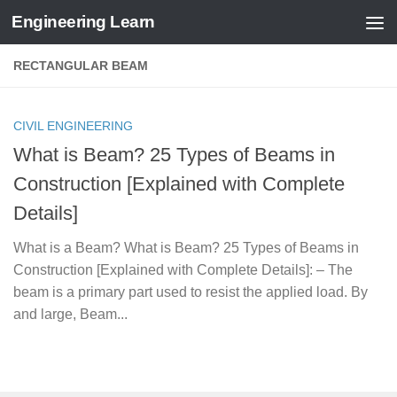
Engineering Learn
Skip to content
RECTANGULAR BEAM
CIVIL ENGINEERING
What is Beam? 25 Types of Beams in
Construction [Explained with Complete
Details]
What is a Beam? What is Beam? 25 Types of Beams in
Construction [Explained with Complete Details]: – The
beam is a primary part used to resist the applied load. By
and large, Beam...