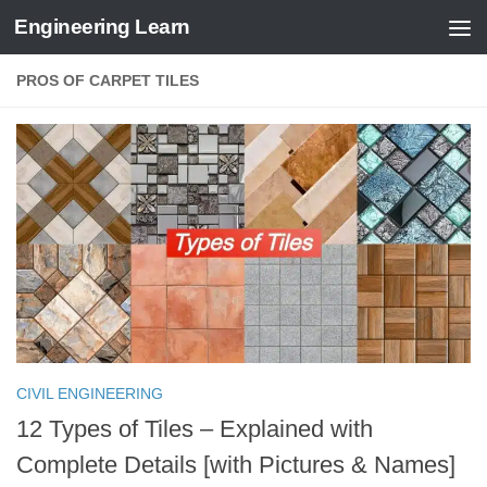
Engineering Learn
Skip to content
PROS OF CARPET TILES
CIVIL ENGINEERING
12 Types of Tiles – Explained with
Complete Details [with Pictures & Names]