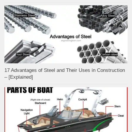
17 Advantages of Steel and Their Uses in Construction
– [Explained]