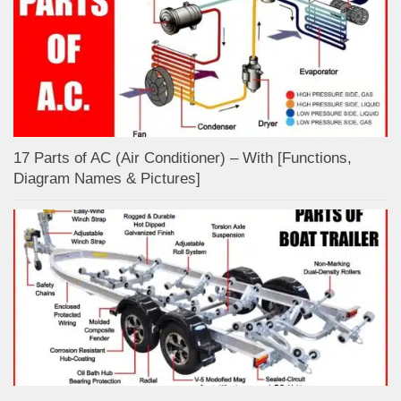
17 Parts of AC (Air Conditioner) – With [Functions,
Diagram Names & Pictures]