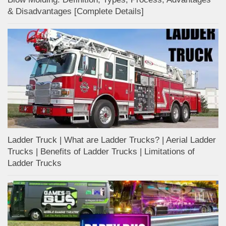
& Disadvantages [Complete Details]
Ladder Truck | What are Ladder Trucks? | Aerial Ladder
Trucks | Benefits of Ladder Trucks | Limitations of
Ladder Trucks