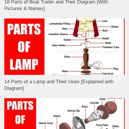
18 Parts of Boat Trailer and Their Diagram [With
Pictures & Names]
14 Parts of a Lamp and Their Uses [Explained with
Diagram]