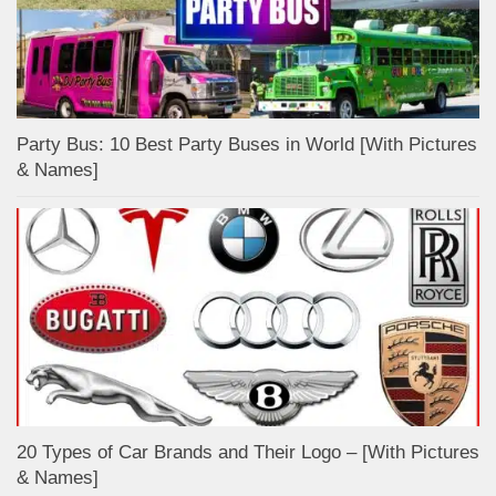
Party Bus: 10 Best Party Buses in World [With Pictures
& Names]
20 Types of Car Brands and Their Logo – [With Pictures
& Names]