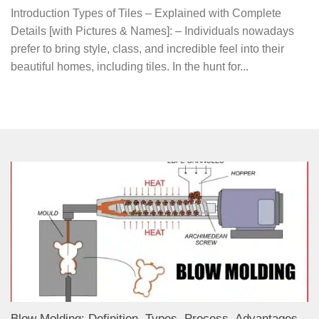
Introduction Types of Tiles – Explained with Complete
Details [with Pictures & Names]: – Individuals nowadays
prefer to bring style, class, and incredible feel into their
beautiful homes, including tiles. In the hunt for...
Blow Molding: Definition, Types, Process, Advantages