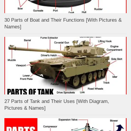
30 Parts of Boat and Their Functions [With Pictures &
Names]
27 Parts of Tank and Their Uses [With Diagram,
Pictures & Names]