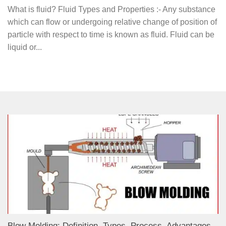
What is fluid? Fluid Types and Properties :- Any substance
which can flow or undergoing relative change of position of
particle with respect to time is known as fluid. Fluid can be
liquid or...
Blow Molding: Definition, Types, Process, Advantages