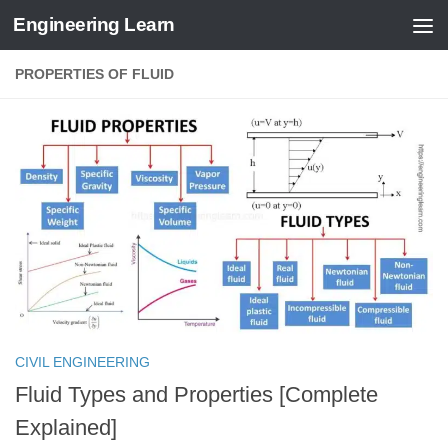
Engineering Learn
Skip to content
PROPERTIES OF FLUID
CIVIL ENGINEERING
Fluid Types and Properties [Complete
Explained]