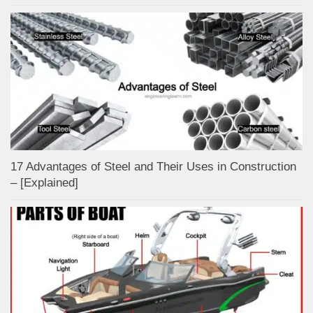
17 Advantages of Steel and Their Uses in Construction
– [Explained]