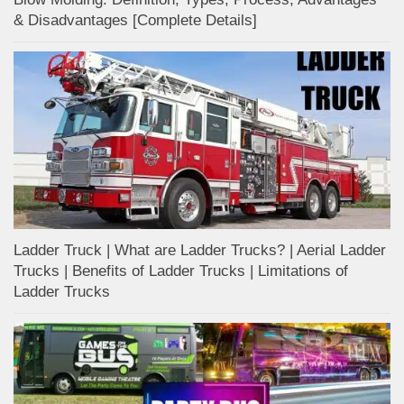
& Disadvantages [Complete Details]
Ladder Truck | What are Ladder Trucks? | Aerial Ladder
Trucks | Benefits of Ladder Trucks | Limitations of
Ladder Trucks