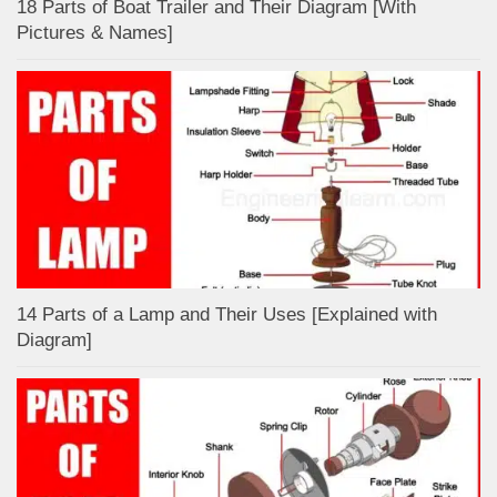
18 Parts of Boat Trailer and Their Diagram [With
Pictures & Names]
14 Parts of a Lamp and Their Uses [Explained with
Diagram]