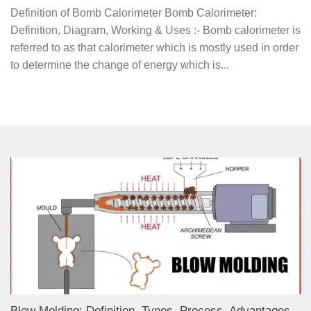
Definition of Bomb Calorimeter Bomb Calorimeter:
Definition, Diagram, Working & Uses :- Bomb calorimeter is
referred to as that calorimeter which is mostly used in order
to determine the change of energy which is...
Blow Molding: Definition, Types, Process, Advantages