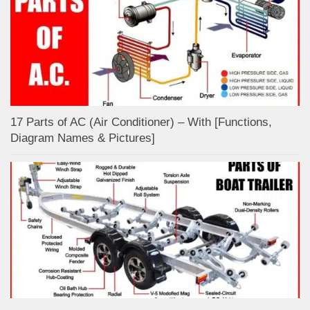
17 Parts of AC (Air Conditioner) – With [Functions,
Diagram Names & Pictures]