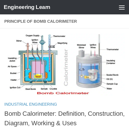
Engineering Learn
Skip to content
PRINCIPLE OF BOMB CALORIMETER
INDUSTRIAL ENGINEERING
Bomb Calorimeter: Definition, Construction,
Diagram, Working & Uses