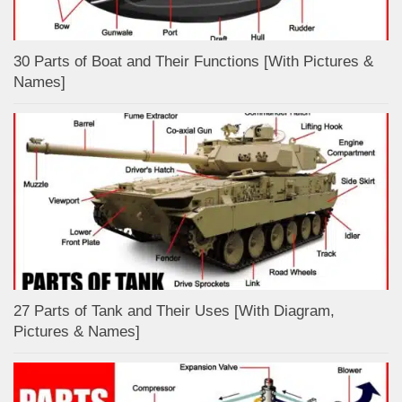
30 Parts of Boat and Their Functions [With Pictures &
Names]
27 Parts of Tank and Their Uses [With Diagram,
Pictures & Names]