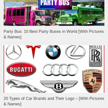
Party Bus: 10 Best Party Buses in World [With Pictures
& Names]
20 Types of Car Brands and Their Logo – [With Pictures
& Names]