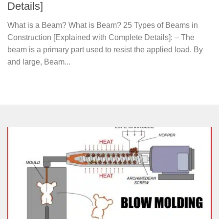
Details]
What is a Beam? What is Beam? 25 Types of Beams in
Construction [Explained with Complete Details]: – The
beam is a primary part used to resist the applied load. By
and large, Beam...