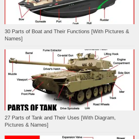
30 Parts of Boat and Their Functions [With Pictures &
Names]
27 Parts of Tank and Their Uses [With Diagram,
Pictures & Names]