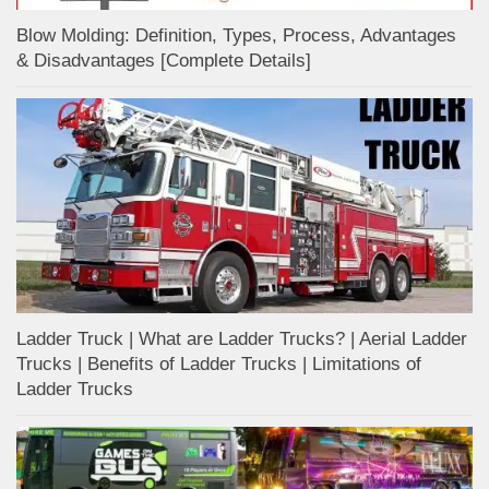
Blow Molding: Definition, Types, Process, Advantages
& Disadvantages [Complete Details]
Ladder Truck | What are Ladder Trucks? | Aerial Ladder
Trucks | Benefits of Ladder Trucks | Limitations of
Ladder Trucks