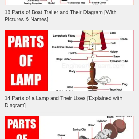
18 Parts of Boat Trailer and Their Diagram [With
Pictures & Names]
14 Parts of a Lamp and Their Uses [Explained with
Diagram]