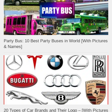
Party Bus: 10 Best Party Buses in World [With Pictures
& Names]
20 Types of Car Brands and Their Logo – [With Pictures