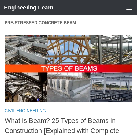
Engineering Learn
Skip to content
PRE-STRESSED CONCRETE BEAM
CIVIL ENGINEERING
What is Beam? 25 Types of Beams in
Construction [Explained with Complete