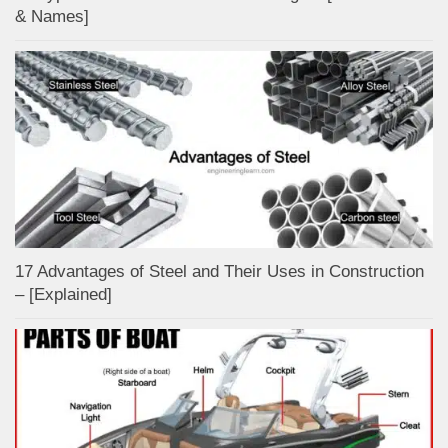
& Names]
17 Advantages of Steel and Their Uses in Construction
– [Explained]