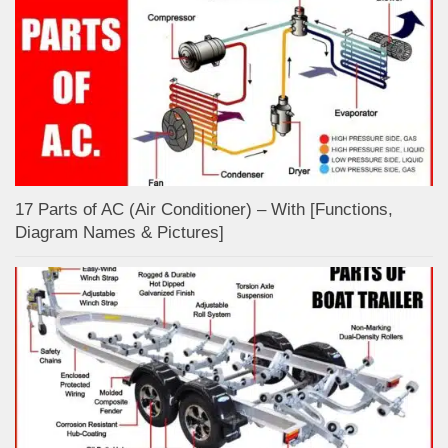
17 Parts of AC (Air Conditioner) – With [Functions,
Diagram Names & Pictures]