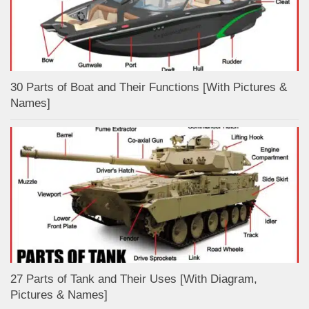
30 Parts of Boat and Their Functions [With Pictures &
Names]
27 Parts of Tank and Their Uses [With Diagram,
Pictures & Names]