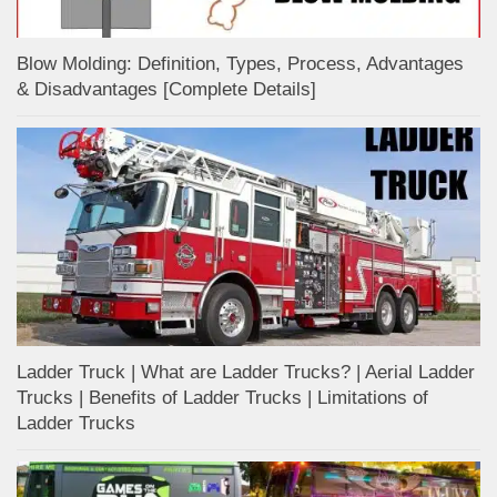
Blow Molding: Definition, Types, Process, Advantages
& Disadvantages [Complete Details]
Ladder Truck | What are Ladder Trucks? | Aerial Ladder
Trucks | Benefits of Ladder Trucks | Limitations of
Ladder Trucks