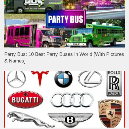
Party Bus: 10 Best Party Buses in World [With Pictures
& Names]