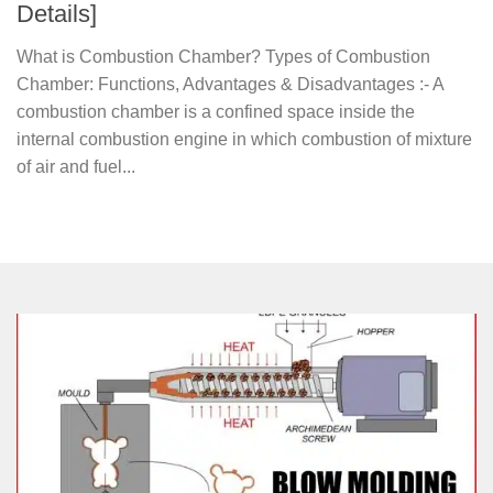
Details]
What is Combustion Chamber? Types of Combustion
Chamber: Functions, Advantages & Disadvantages :- A
combustion chamber is a confined space inside the
internal combustion engine in which combustion of mixture
of air and fuel...