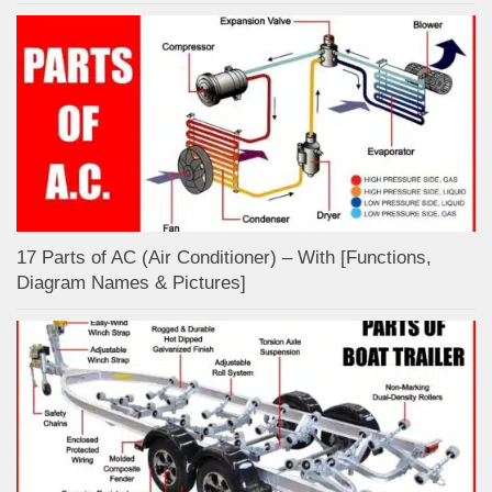
17 Parts of AC (Air Conditioner) – With [Functions,
Diagram Names & Pictures]