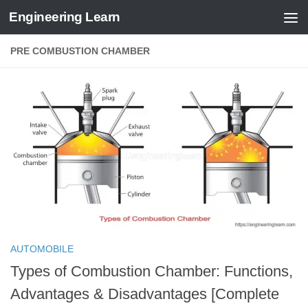
Engineering Learn
Skip to content
PRE COMBUSTION CHAMBER
AUTOMOBILE
Types of Combustion Chamber: Functions,
Advantages & Disadvantages [Complete