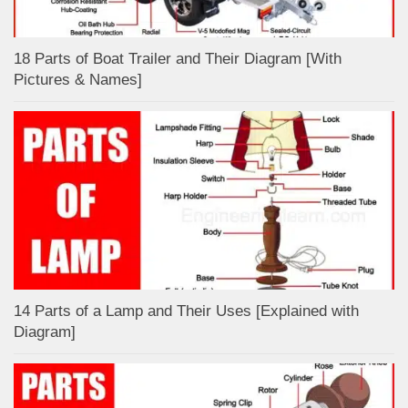
18 Parts of Boat Trailer and Their Diagram [With
Pictures & Names]
14 Parts of a Lamp and Their Uses [Explained with
Diagram]