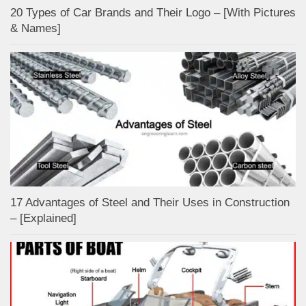
20 Types of Car Brands and Their Logo – [With Pictures
& Names]
17 Advantages of Steel and Their Uses in Construction
– [Explained]