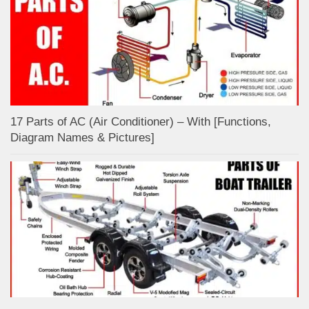
17 Parts of AC (Air Conditioner) – With [Functions,
Diagram Names & Pictures]