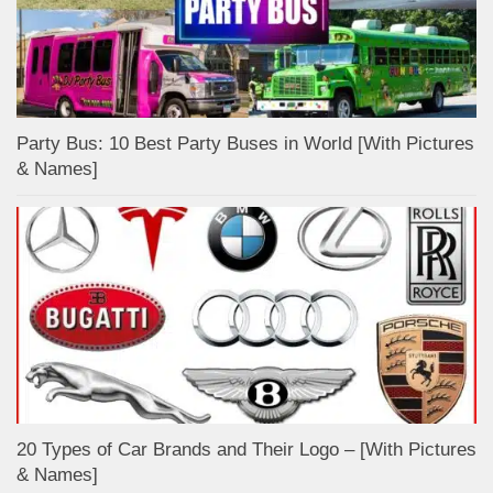
Party Bus: 10 Best Party Buses in World [With Pictures
& Names]
20 Types of Car Brands and Their Logo – [With Pictures
& Names]