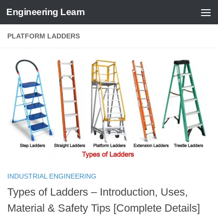
Engineering Learn
Skip to content
PLATFORM LADDERS
INDUSTRIAL ENGINEERING
Types of Ladders – Introduction, Uses,
Material & Safety Tips [Complete Details]