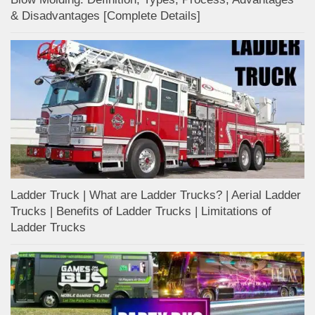
& Disadvantages [Complete Details]
Ladder Truck | What are Ladder Trucks? | Aerial Ladder
Trucks | Benefits of Ladder Trucks | Limitations of
Ladder Trucks