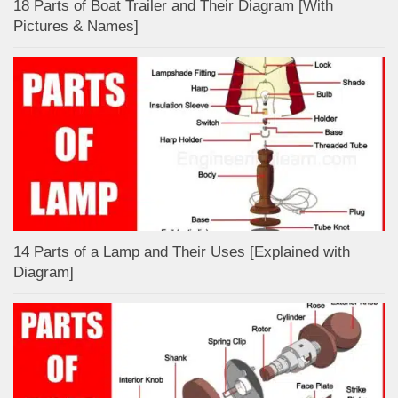
18 Parts of Boat Trailer and Their Diagram [With
Pictures & Names]
14 Parts of a Lamp and Their Uses [Explained with
Diagram]