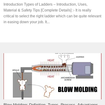
Introduction Types of Ladders – Introduction, Uses,
Material & Safety Tips [Complete Details] :- It is really
critical to select the right ladder which can be quite relevant
in easing down your job. It...
Blow Molding: Definition, Types, Process, Advantages