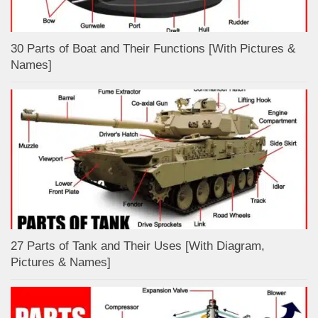
30 Parts of Boat and Their Functions [With Pictures &
Names]
27 Parts of Tank and Their Uses [With Diagram,
Pictures & Names]