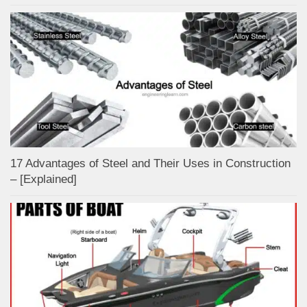
17 Advantages of Steel and Their Uses in Construction
– [Explained]