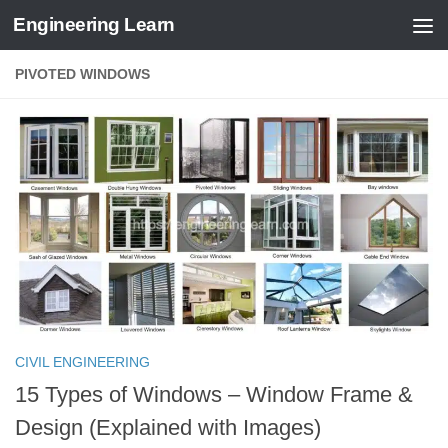
Engineering Learn
Skip to content
PIVOTED WINDOWS
CIVIL ENGINEERING
15 Types of Windows – Window Frame &
Design (Explained with Images)