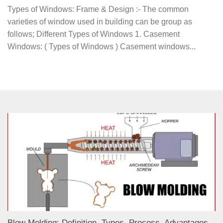
Types of Windows: Frame & Design :- The common
varieties of window used in building can be group as
follows; Different Types of Windows 1. Casement
Windows: ( Types of Windows ) Casement windows...
Blow Molding: Definition, Types, Process, Advantages