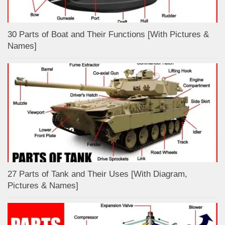
30 Parts of Boat and Their Functions [With Pictures &
Names]
27 Parts of Tank and Their Uses [With Diagram,
Pictures & Names]