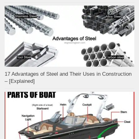
17 Advantages of Steel and Their Uses in Construction
– [Explained]