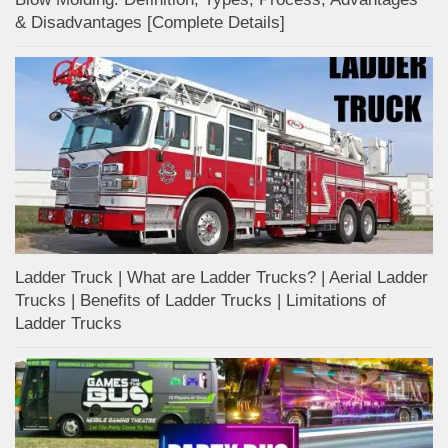
& Disadvantages [Complete Details]
Ladder Truck | What are Ladder Trucks? | Aerial Ladder
Trucks | Benefits of Ladder Trucks | Limitations of
Ladder Trucks