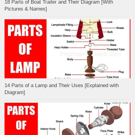
18 Parts of Boat Trailer and Their Diagram [With
Pictures & Names]
14 Parts of a Lamp and Their Uses [Explained with
Diagram]