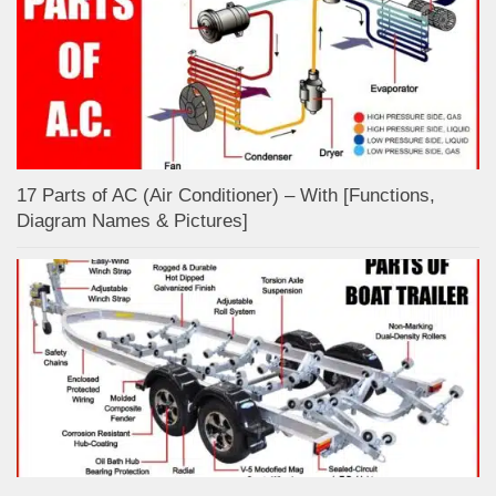
17 Parts of AC (Air Conditioner) – With [Functions,
Diagram Names & Pictures]