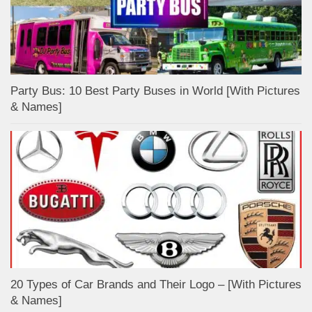
Party Bus: 10 Best Party Buses in World [With Pictures
& Names]
20 Types of Car Brands and Their Logo – [With Pictures
& Names]