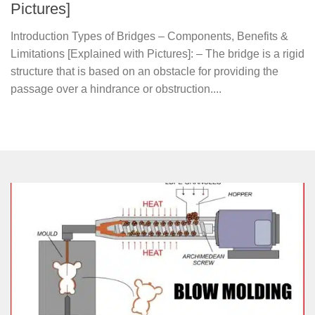
Pictures]
Introduction Types of Bridges – Components, Benefits &
Limitations [Explained with Pictures]: – The bridge is a rigid
structure that is based on an obstacle for providing the
passage over a hindrance or obstruction....