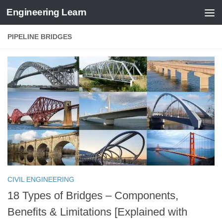
Engineering Learn
Skip to content
PIPELINE BRIDGES
CIVIL ENGINEERING
18 Types of Bridges – Components,
Benefits & Limitations [Explained with