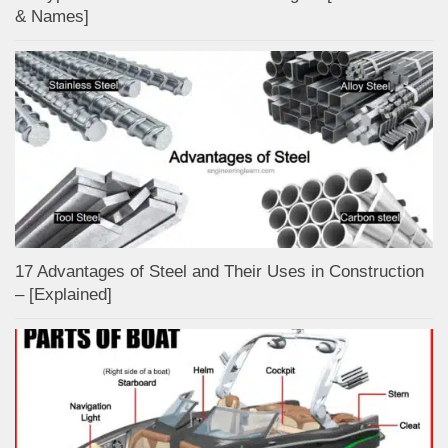
& Names]
17 Advantages of Steel and Their Uses in Construction
– [Explained]