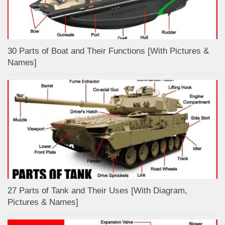
30 Parts of Boat and Their Functions [With Pictures &
Names]
27 Parts of Tank and Their Uses [With Diagram,
Pictures & Names]