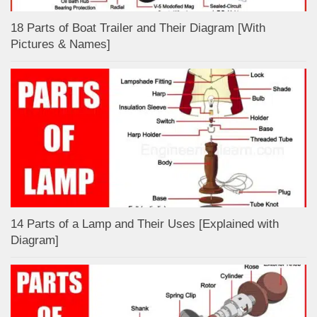
18 Parts of Boat Trailer and Their Diagram [With
Pictures & Names]
14 Parts of a Lamp and Their Uses [Explained with
Diagram]