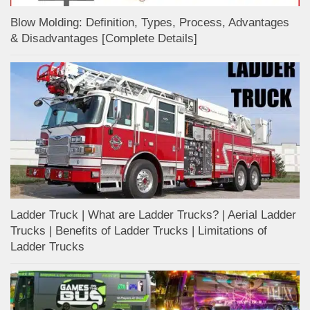
Blow Molding: Definition, Types, Process, Advantages
& Disadvantages [Complete Details]
Ladder Truck | What are Ladder Trucks? | Aerial Ladder
Trucks | Benefits of Ladder Trucks | Limitations of
Ladder Trucks