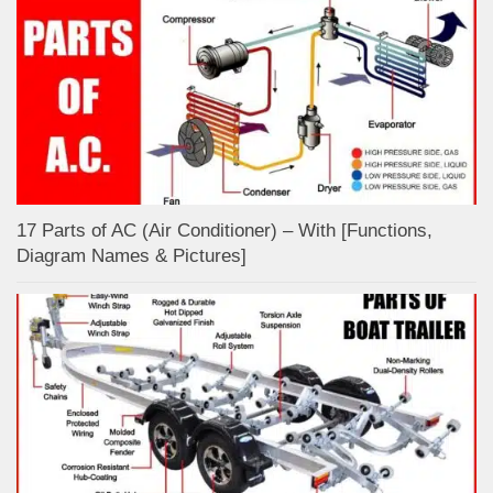
17 Parts of AC (Air Conditioner) – With [Functions,
Diagram Names & Pictures]