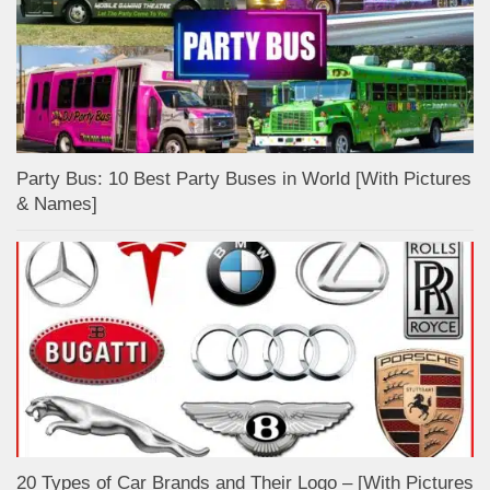
Party Bus: 10 Best Party Buses in World [With Pictures
& Names]
20 Types of Car Brands and Their Logo – [With Pictures